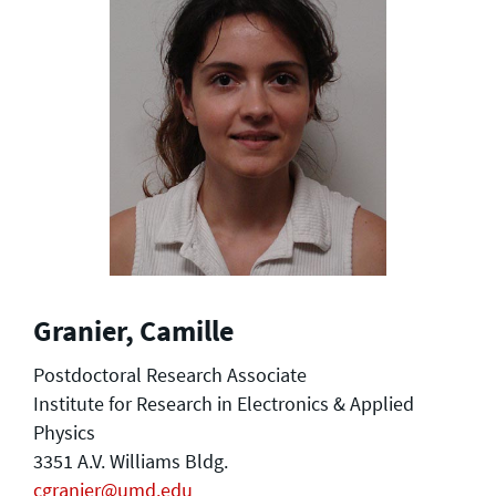
Granier, Camille
Postdoctoral Research Associate
Institute for Research in Electronics & Applied
Physics
3351 A.V. Williams Bldg.
cgranier@umd.edu