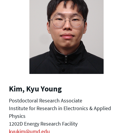
Kim, Kyu Young
Postdoctoral Research Associate
Institute for Research in Electronics & Applied
Physics
1202D Energy Research Facility
kyukim@umd.edu