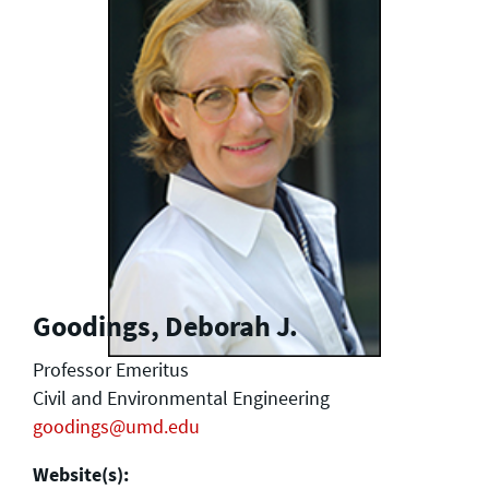
Goodings, Deborah J.
Professor Emeritus
Civil and Environmental Engineering
goodings@umd.edu
Website(s):