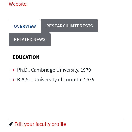
Website
RESEARCH INTERESTS
OVERVIEW
RELATED NEWS
EDUCATION
Ph.D., Cambridge University, 1979
B.A.Sc., University of Toronto, 1975
Edit your faculty profile