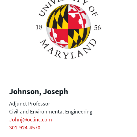
Johnson, Joseph
Adjunct Professor
Civil and Environmental Engineering
Johnj@oclinc.com
301-924-4570