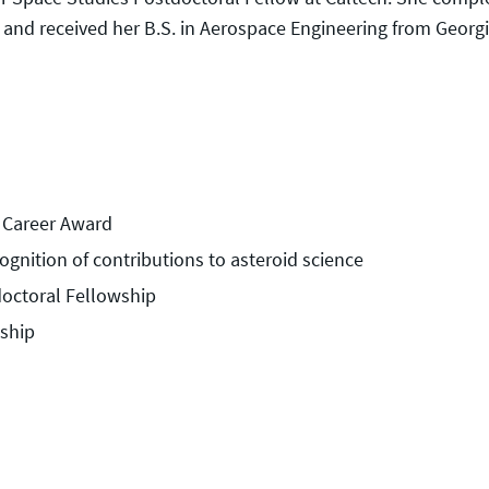
r and received her B.S. in Aerospace Engineering from Georgi
y Career Award
ognition of contributions to asteroid science
doctoral Fellowship
ship