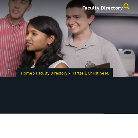
Faculty Directory
Home
Faculty Directory
Hartzell, Christine M.