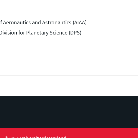
of Aeronautics and Astronautics (AIAA)
ivision for Planetary Science (DPS)