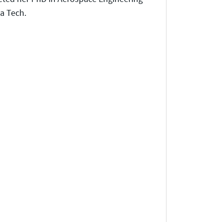
a Tech.