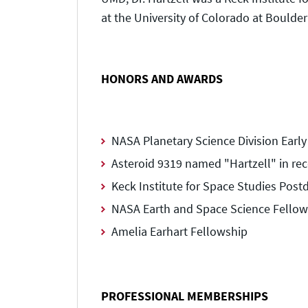
at the University of Colorado at Boulde
HONORS AND AWARDS
NASA Planetary Science Division Earl
Asteroid 9319 named "Hartzell" in rec
Keck Institute for Space Studies Post
NASA Earth and Space Science Fellow
Amelia Earhart Fellowship
PROFESSIONAL MEMBERSHIPS