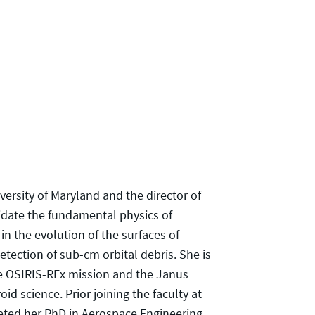
versity of Maryland and the director of
idate the fundamental physics of
in the evolution of the surfaces of
etection of sub-cm orbital debris. She is
he OSIRIS-REx mission and the Janus
id science. Prior joining the faculty at
leted her PhD in Aerospace Engineering