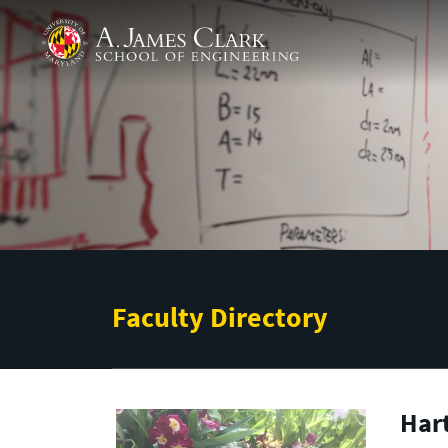
Skip to main content
A. James Clark School of Engineering
Faculty Directory
Hart