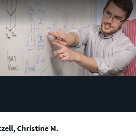
zell, Christine M.