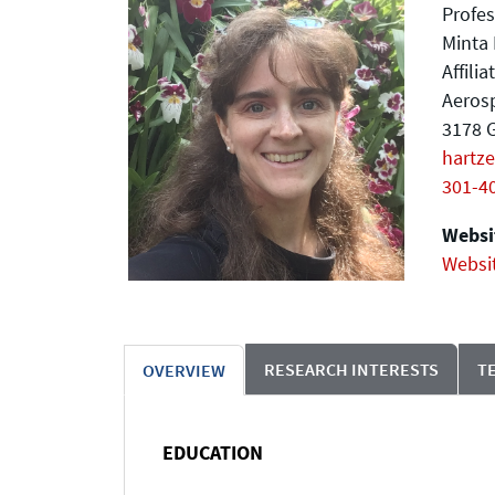
Profes
Minta 
Affili
Aeros
3178 G
hartz
301-4
Websit
Websi
RESEARCH INTERESTS
T
OVERVIEW
EDUCATION