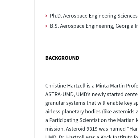
Ph.D. Aerospace Engineering Sciences,
B.S. Aerospace Engineering, Georgia I
BACKGROUND
Christine Hartzell is a Minta Martin Pro
ASTRA-UMD, UMD’s newly started center 
granular systems that will enable key sp
airless planetary bodies (like asteroids
a Participating Scientist on the Martia
mission. Asteroid 9319 was named “Hartzel
UMD, Dr. Hartzell was a Keck Institute 