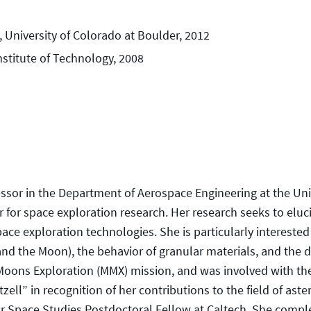
 University of Colorado at Boulder, 2012
nstitute of Technology, 2008
fessor in the Department of Aerospace Engineering at the Uni
for space exploration research. Her research seeks to eluc
ace exploration technologies. She is particularly interested 
 and the Moon), the behavior of granular materials, and the d
n Moons Exploration (MMX) mission, and was involved with t
l” in recognition of her contributions to the field of astero
for Space Studies Postdoctoral Fellow at Caltech. She comp