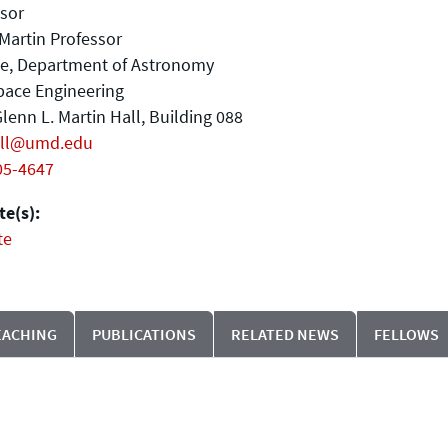
sor
Martin Professor
ate, Department of Astronomy
pace Engineering
lenn L. Martin Hall, Building 088
ell@umd.edu
05-4647
e(s):
te
EACHING
PUBLICATIONS
RELATED NEWS
FELLOWS