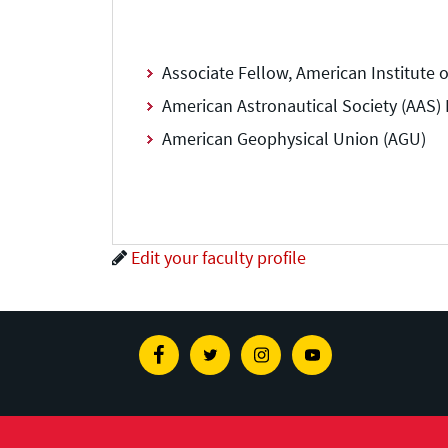
Associate Fellow, American Institute 
American Astronautical Society (AAS) D
American Geophysical Union (AGU)
Edit your faculty profile
Facebook
Twitter
Instagram
Youtube