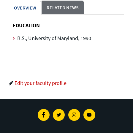
RELATED NEWS
OVERVIEW
EDUCATION
B.S., University of Maryland, 1990
Edit your faculty profile
Facebook
Twitter
Instagram
Youtube