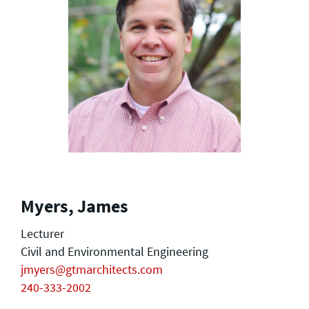
Myers, James
Lecturer
Civil and Environmental Engineering
jmyers@gtmarchitects.com
240-333-2002