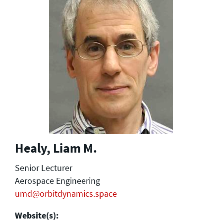
Healy, Liam M.
Senior Lecturer
Aerospace Engineering
umd@orbitdynamics.space
Website(s):