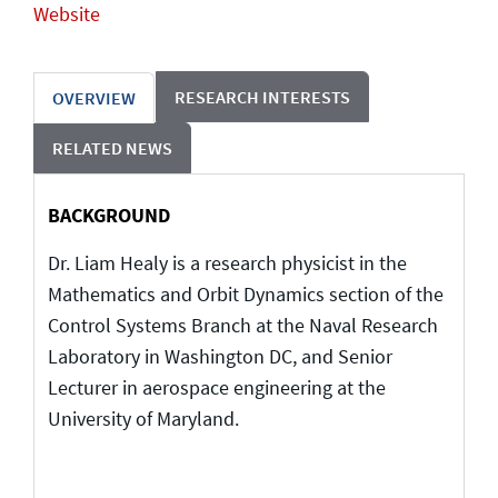
Website
RESEARCH INTERESTS
OVERVIEW
RELATED NEWS
BACKGROUND
Dr. Liam Healy is a research physicist in the
Mathematics and Orbit Dynamics section of the
Control Systems Branch at the Naval Research
Laboratory in Washington DC, and Senior
Lecturer in aerospace engineering at the
University of Maryland.