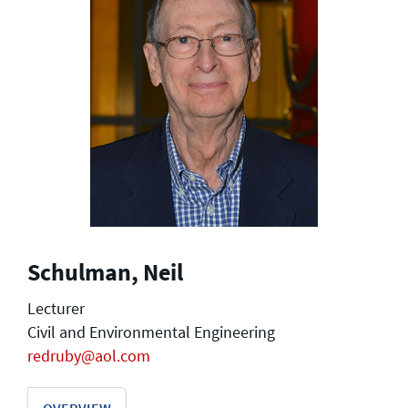
Schulman, Neil
Lecturer
Civil and Environmental Engineering
redruby@aol.com
OVERVIEW