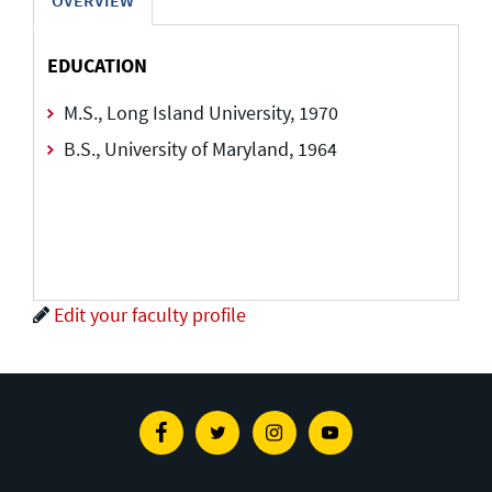
EDUCATION
M.S., Long Island University, 1970
B.S., University of Maryland, 1964
Edit your faculty profile
Facebook
Twitter
Instagram
Youtube