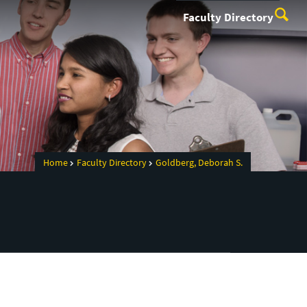
Faculty Directory
Home
Faculty Directory
Goldberg, Deborah S.