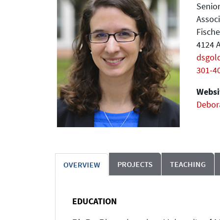
Senior
Assoc
Fische
4124 A
dsgol
301-4
Websit
Debor
PROJECTS
TEACHING
OVERVIEW
EDUCATION