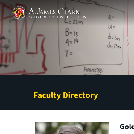
Skip to main content
A. James Clark School of Engineering
Faculty Directory
Gold