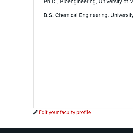
Ph.D., Bioengineering, University of 
B.S. Chemical Engineering, Universit
Edit your faculty profile