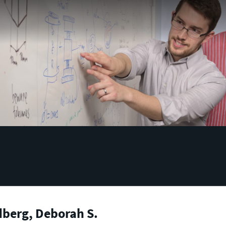
berg, Deborah S.