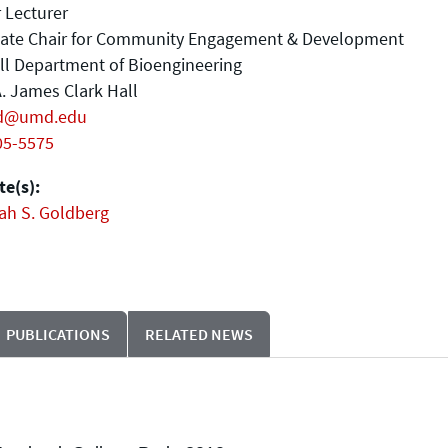
 Lecturer
iate Chair for Community Engagement & Development
ll Department of Bioengineering
. James Clark Hall
d@umd.edu
05-5575
e(s):
ah S. Goldberg
PUBLICATIONS
RELATED NEWS