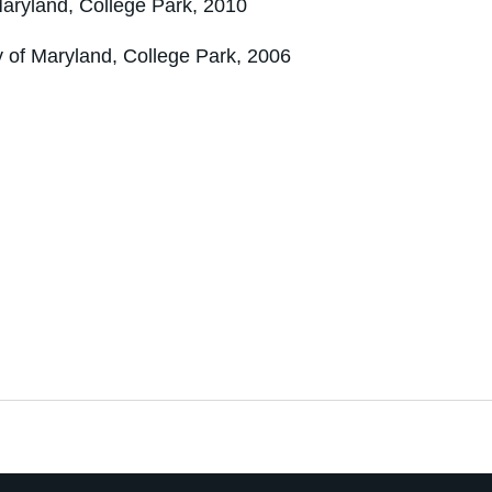
Maryland, College Park, 2010
y of Maryland, College Park, 2006