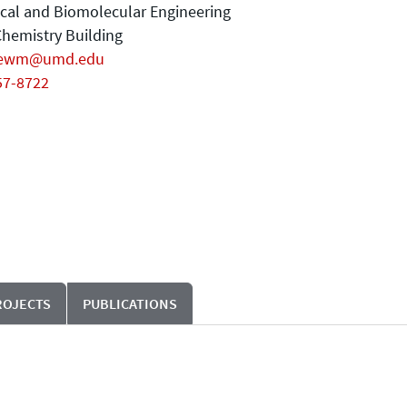
cal and Biomolecular Engineering
hemistry Building
gewm@umd.edu
57-8722
ROJECTS
PUBLICATIONS