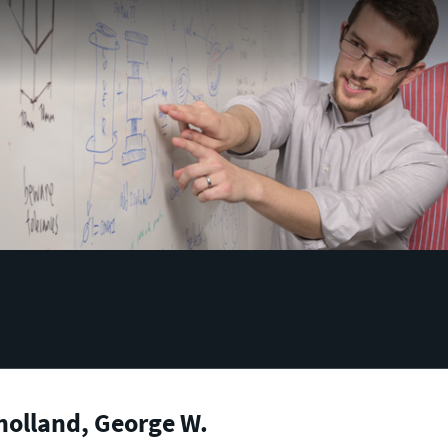
holland, George W.