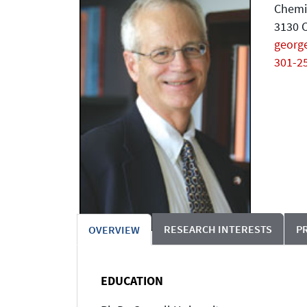
Chemi
3130 C
geor
301-2
RESEARCH INTERESTS
P
OVERVIEW
EDUCATION