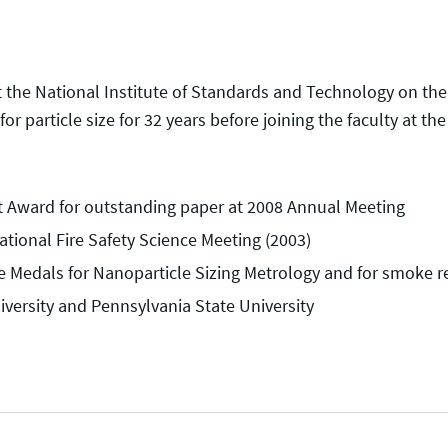
at the National Institute of Standards and Technology on th
or particle size for 32 years before joining the faculty at th
it Award for outstanding paper at 2008 Annual Meeting
ational Fire Safety Science Meeting (2003)
e Medals for Nanoparticle Sizing Metrology and for smoke r
iversity and Pennsylvania State University