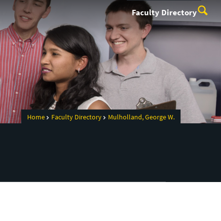
Faculty Directory
Home
Faculty Directory
Mulholland, George W.