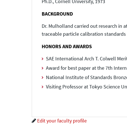
Ph.D., Cornell University, 1973
BACKGROUND
Dr. Mulholland carried out research in 
traceable particle calibration standards f
HONORS AND AWARDS
SAE International Arch T. Colwell Mer
Award for best paper at the 7th Intern
National Institute of Standards Bronz
Visiting Professor at Tokyo Science Un
Edit your faculty profile