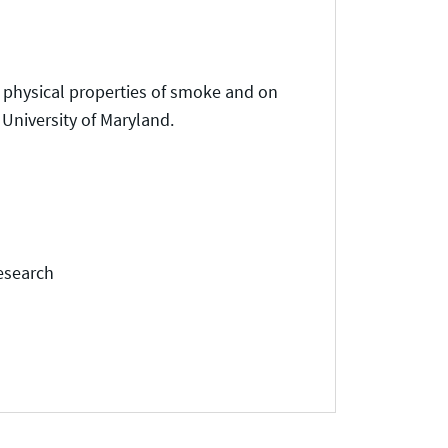
e physical properties of smoke and on
e University of Maryland.
esearch