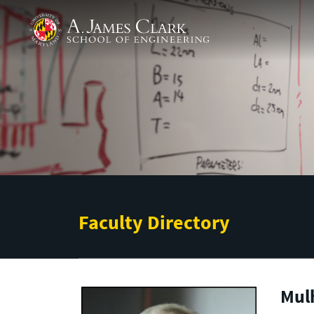
Skip to main content
A. James Clark School of Engineering
Faculty Directory
Mul