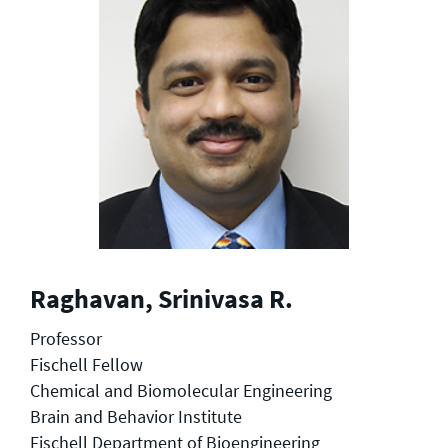
Raghavan, Srinivasa R.
Professor
Fischell Fellow
Chemical and Biomolecular Engineering
Brain and Behavior Institute
Fischell Department of Bioengineering