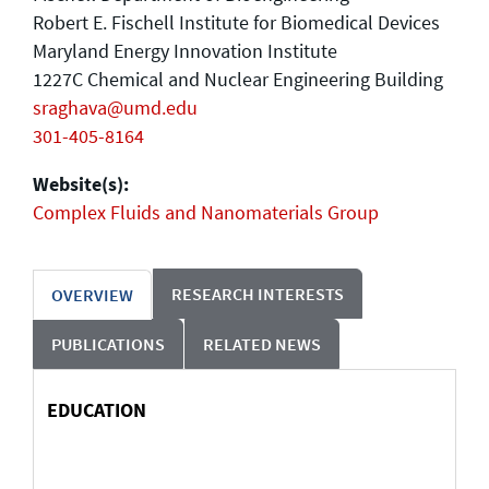
Robert E. Fischell Institute for Biomedical Devices
Maryland Energy Innovation Institute
1227C Chemical and Nuclear Engineering Building
sraghava@umd.edu
301-405-8164
Website(s):
Complex Fluids and Nanomaterials Group
RESEARCH INTERESTS
OVERVIEW
PUBLICATIONS
RELATED NEWS
EDUCATION