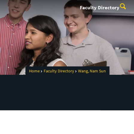
Faculty Directory
Home
Faculty Directory
Wang, Nam Sun