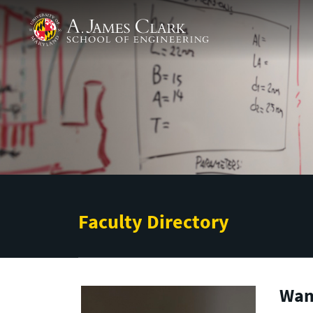
Skip to main content
A. James Clark School of Engineering
Faculty Directory
Wan