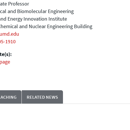
ate Professor
cal and Biomolecular Engineering
nd Energy Innovation Institute
hemical and Nuclear Engineering Building
umd.edu
05-1910
e(s):
page
EACHING
RELATED NEWS