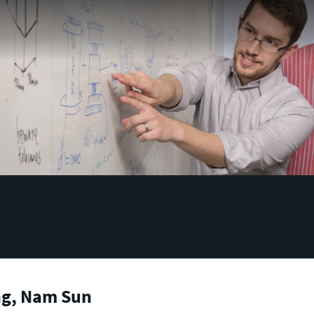
g, Nam Sun