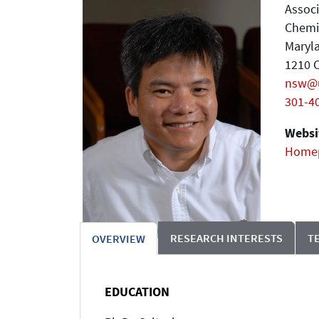
Associ
Chemi
Maryla
1210 C
nsw@
301-4
Websit
Home
RESEARCH INTERESTS
T
OVERVIEW
EDUCATION