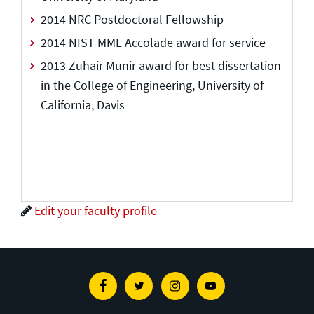
2014 NRC Postdoctoral Fellowship
2014 NIST MML Accolade award for service
2013 Zuhair Munir award for best dissertation
in the College of Engineering, University of
California, Davis
Edit your faculty profile
Facebook
Twitter
Instagram
Youtube