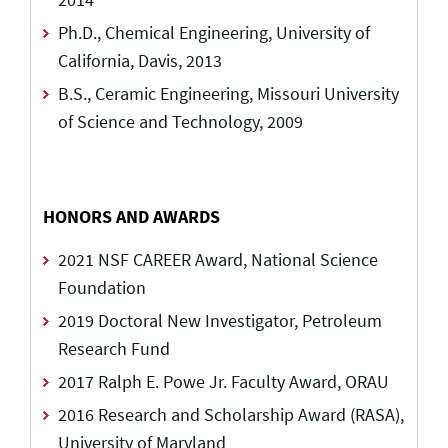
Ph.D., Chemical Engineering, University of
California, Davis, 2013
B.S., Ceramic Engineering, Missouri University
of Science and Technology, 2009
HONORS AND AWARDS
2021 NSF CAREER Award, National Science
Foundation
2019 Doctoral New Investigator, Petroleum
Research Fund
2017 Ralph E. Powe Jr. Faculty Award, ORAU
2016 Research and Scholarship Award (RASA),
University of Maryland