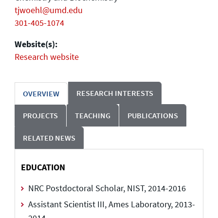
tjwoehl@umd.edu
301-405-1074
Website(s):
Research website
RESEARCH INTERESTS
OVERVIEW
PROJECTS
TEACHING
PUBLICATIONS
RELATED NEWS
EDUCATION
NRC Postdoctoral Scholar, NIST, 2014-2016
Assistant Scientist III, Ames Laboratory, 2013-
2014