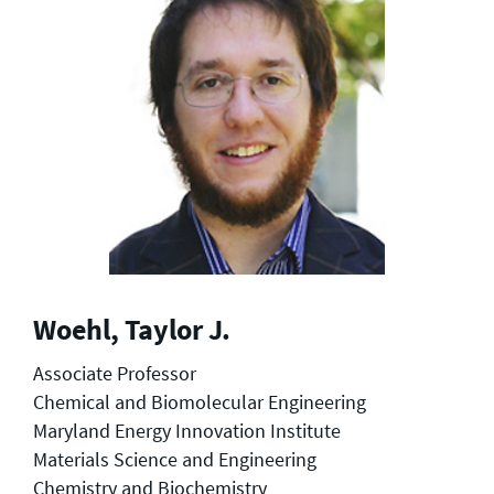
Woehl, Taylor J.
Associate Professor
Chemical and Biomolecular Engineering
Maryland Energy Innovation Institute
Materials Science and Engineering
Chemistry and Biochemistry