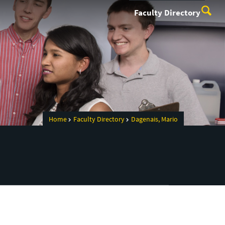
Faculty Directory
Home
Faculty Directory
Dagenais, Mario