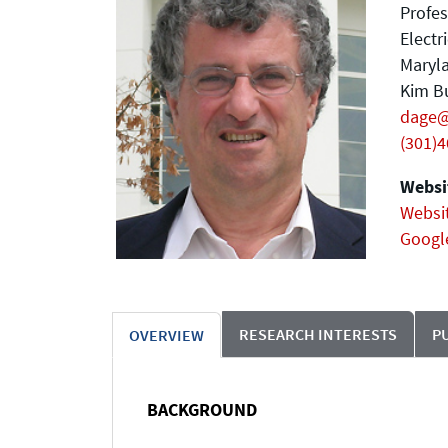
Profes
Electr
Maryla
Kim Bu
dage
(301)
Websit
Websi
Googl
RESEARCH INTERESTS
P
OVERVIEW
BACKGROUND