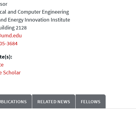
sor
ical and Computer Engineering
nd Energy Innovation Institute
ilding 2128
@umd.edu
405-3684
e(s):
te
e Scholar
UBLICATIONS
RELATED NEWS
FELLOWS