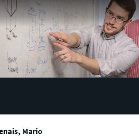
enais, Mario