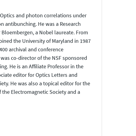
 Optics and photon correlations under
ton antibunching. He was a Research
or Bloembergen, a Nobel laureate. From
ined the University of Maryland in 1987
400 archival and conference
e was co-director of the NSF sponsored
g. He is an Affiliate Professor in the
ate editor for Optics Letters and
ty. He was also a topical editor for the
of the Electromagnetic Society and a