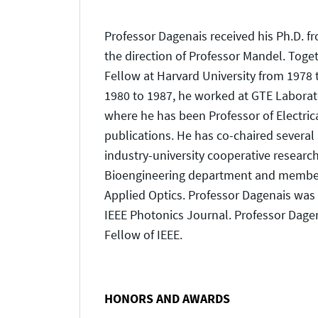
Professor Dagenais received his Ph.D. f
the direction of Professor Mandel. Toge
Fellow at Harvard University from 1978
1980 to 1987, he worked at GTE Laborato
where he has been Professor of Electri
publications. He has co-chaired several
industry-university cooperative research
Bioengineering department and member of
Applied Optics. Professor Dagenais was 
IEEE Photonics Journal. Professor Dagena
Fellow of IEEE.
HONORS AND AWARDS