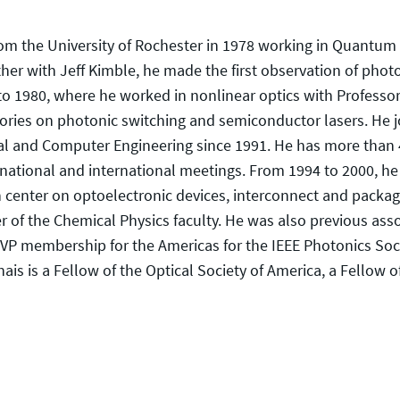
rom the University of Rochester in 1978 working in Quantum
ther with Jeff Kimble, he made the first observation of pho
 to 1980, where he worked in nonlinear optics with Profess
ries on photonic switching and semiconductor lasers. He jo
cal and Computer Engineering since 1991. He has more than 
 national and international meetings. From 1994 to 2000, h
 center on optoelectronic devices, interconnect and packagin
 the Chemical Physics faculty. He was also previous associ
VP membership for the Americas for the IEEE Photonics Socie
is is a Fellow of the Optical Society of America, a Fellow 