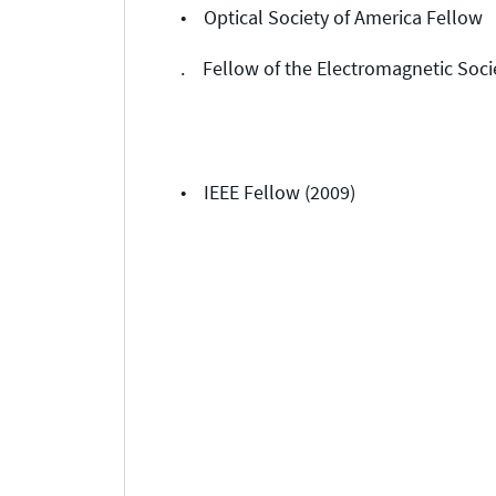
• Optical Society of America Fellow
. Fellow of the Electromagnetic Soci
• IEEE Fellow (2009)