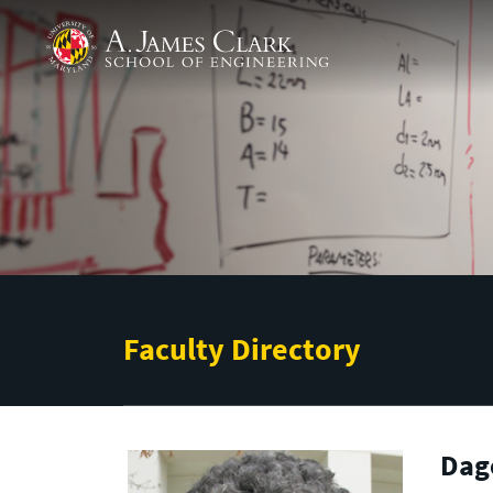
Skip to main content
A. James Clark School of Engineering
Faculty Directory
Dag