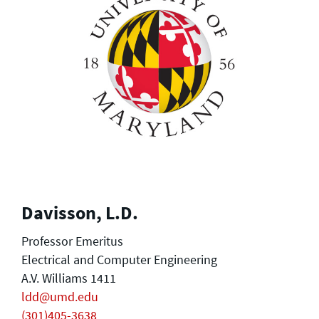
Davisson, L.D.
Professor Emeritus
Electrical and Computer Engineering
A.V. Williams 1411
ldd@umd.edu
(301)405-3638