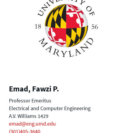
Emad, Fawzi P.
Professor Emeritus
Electrical and Computer Engineering
A.V. Williams 1429
emad@eng.umd.edu
(301)405-3640