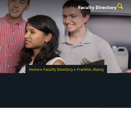
Faculty Directory
Home
Faculty Directory
Franklin, Manoj