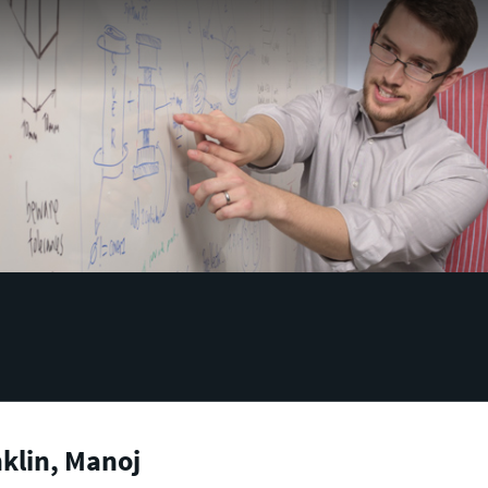
klin, Manoj