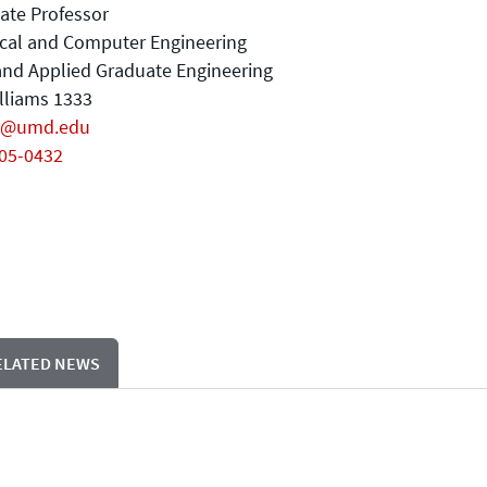
ate Professor
ical and Computer Engineering
nd Applied Graduate Engineering
illiams 1333
j@umd.edu
405-0432
ELATED NEWS