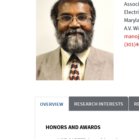
Associ
Electr
Maryla
A.V. W
mano
(301)
RESEARCH INTERESTS
R
OVERVIEW
HONORS AND AWARDS