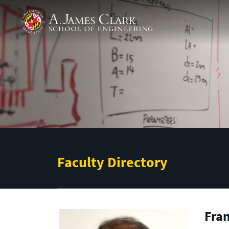
Skip to main content
A. James Clark School of Engineering
Faculty Directory
Fran