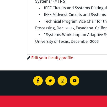
Systems" (MTNS)
• IEEE Circuits and Systems Distinguish
• IEEE Midwest Circuits and Systems C
• Technical Program Vice Chair for the
Processing, Dec. 2006, Pasadena, Califor
• "Systems Workshop on Adaptive Syste
University of Texas, December 2006
Edit your faculty profile
Facebook
Twitter
Instagram
Youtube