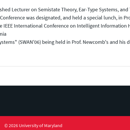
ed Lecturer on Semistate Theory, Ear-Type Systems, and The
onference was designated, and held a special lunch, in Pr
 IEEE International Conference on Intelligent Information 
nia
ms" (SWAN'06) being held in Prof. Newcomb's and his doc
© 2026 University of Maryland