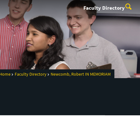
Faculty Directory
Home
Faculty Directory
Newcomb, Robert IN MEMORIAM