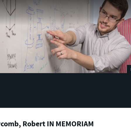
comb, Robert IN MEMORIAM