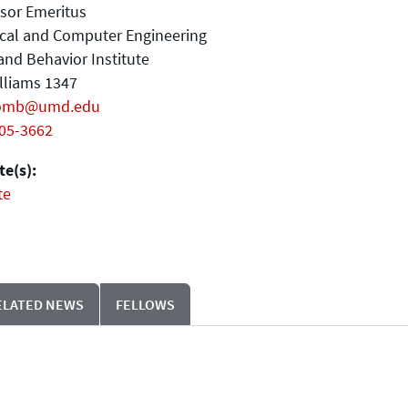
sor Emeritus
ical and Computer Engineering
and Behavior Institute
illiams 1347
omb@umd.edu
405-3662
e(s):
te
ELATED NEWS
FELLOWS