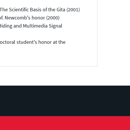
 Scientific Basis of the Gita (2001)
of. Newcomb's honor (2000)
Hiding and Multimedia Signal
toral student's honor at the