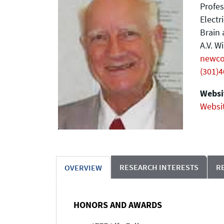
Profes
Electr
Brain 
A.V. W
newc
(301)
Websit
Websi
RESEARCH INTERESTS
R
OVERVIEW
HONORS AND AWARDS