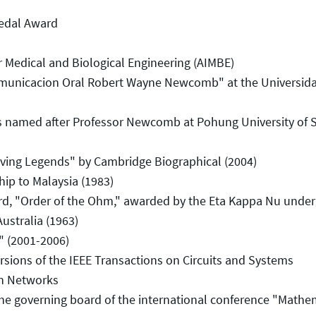
edal Award
 Medical and Biological Engineering (AIMBE)
unicacion Oral Robert Wayne Newcomb" at the Universida
named after Professor Newcomb at Pohung University of 
ing Legends" by Cambridge Biographical (2004)
p to Malaysia (1983)
 "Order of the Ohm," awarded by the Eta Kappa Nu under
stralia (1963)
 (2001-2006)
rsions of the IEEE Transactions on Circuits and Systems
on Networks
 governing board of the international conference "Mathe