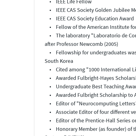
• IEEE Life Fellow
• IEEE CAS Society Golden Jubilee M
• IEEE CAS Society Education Award
• Fellow of the American Institute for
• The laboratory "Laboratorio de Com
after Professor Newcomb (2005)
• Fellowship for undergraduates was 
South Korea
• Cited among "1000 International Liv
• Awarded Fulbright-Hayes Scholarshi
• Undergraduate Best Teaching Award,
• Awarded Fulbright Scholarship to Au
• Editor of "Neurocomputing Letters"
• Associate Editor of four different ve
• Editor of the Prentice-Hall Series 
• Honorary Member (as founder) of the