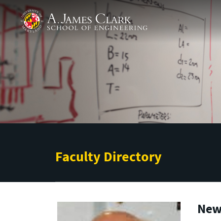
Skip to main content
A. James Clark School of Engineering
Faculty Directory
New