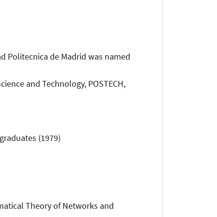
d Politecnica de Madrid was named
Science and Technology, POSTECH,
graduates (1979)
matical Theory of Networks and