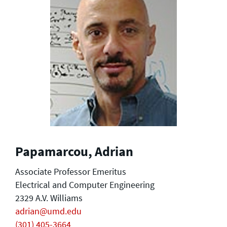
Papamarcou, Adrian
Associate Professor Emeritus
Electrical and Computer Engineering
2329 A.V. Williams
adrian@umd.edu
(301) 405-3664