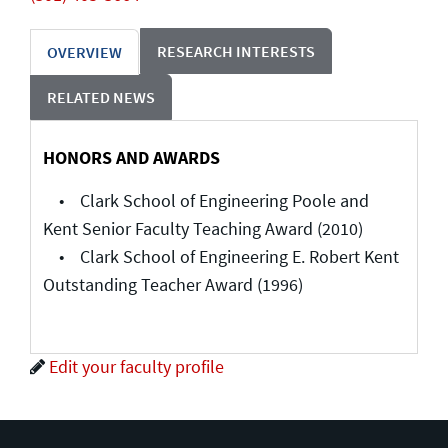
RESEARCH INTERESTS
OVERVIEW
RELATED NEWS
HONORS AND AWARDS
• Clark School of Engineering Poole and
Kent Senior Faculty Teaching Award (2010)
• Clark School of Engineering E. Robert Kent
Outstanding Teacher Award (1996)
Edit your faculty profile