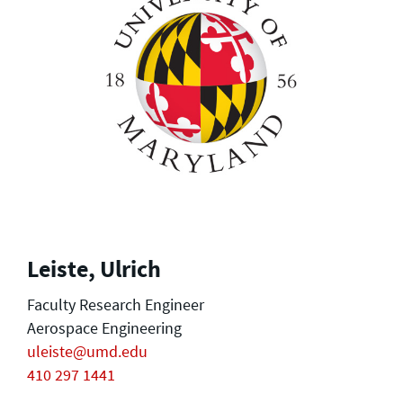
Leiste, Ulrich
Faculty Research Engineer
Aerospace Engineering
uleiste@umd.edu
410 297 1441