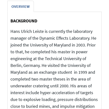
OVERVIEW
BACKGROUND
Hans Ulrich Leiste is currently the laboratory
manager of the Dynamic Effects Laboratory. He
joined the University of Maryland in 2003. Prior
to that, he completed his master in power
engineering at the Technical University of
Berlin, Germany. He visited the University of
Maryland as an exchange student in 1999 and
completed two master theses in the area of
underwater cratering until 2000. His areas of
interest include hyper-acceleration of targets
due to explosive loading, pressure distributions
close to buried mines, and impulse mitigation