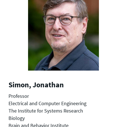
Simon, Jonathan
Professor
Electrical and Computer Engineering
The Institute for Systems Research
Biology
Brain and Behavior Institute