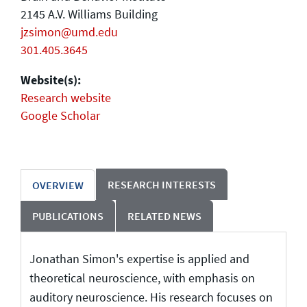
2145 A.V. Williams Building
jzsimon@umd.edu
301.405.3645
Website(s):
Research website
Google Scholar
RESEARCH INTERESTS
OVERVIEW
PUBLICATIONS
RELATED NEWS
Jonathan Simon's expertise is applied and
theoretical neuroscience, with emphasis on
auditory neuroscience. His research focuses on