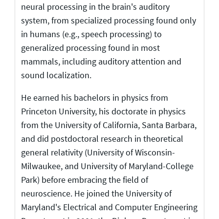
neural processing in the brain's auditory
system, from specialized processing found only
in humans (e.g., speech processing) to
generalized processing found in most
mammals, including auditory attention and
sound localization.
He earned his bachelors in physics from
Princeton University, his doctorate in physics
from the University of California, Santa Barbara,
and did postdoctoral research in theoretical
general relativity (University of Wisconsin-
Milwaukee, and University of Maryland-College
Park) before embracing the field of
neuroscience. He joined the University of
Maryland's Electrical and Computer Engineering