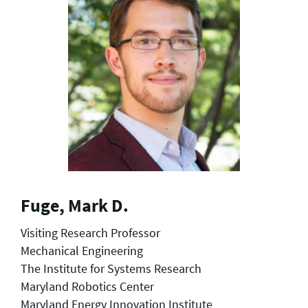
Fuge, Mark D.
Visiting Research Professor
Mechanical Engineering
The Institute for Systems Research
Maryland Robotics Center
Maryland Energy Innovation Institute