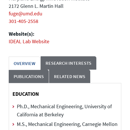
2172 Glenn L. Martin Hall
fuge@umd.edu
301-405-2558
Website(s):
IDEAL Lab Website
RESEARCH INTERESTS
OVERVIEW
PUBLICATIONS
RELATED NEWS
EDUCATION
Ph.D., Mechanical Engineering, University of
California at Berkeley
M.S., Mechanical Engineering, Carnegie Mellon