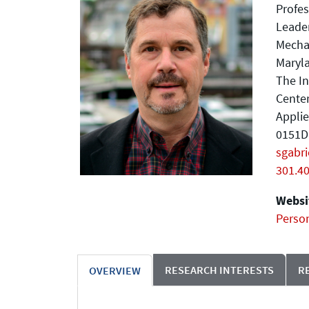
Profes
Leader
Mecha
Maryla
The In
Center
Applie
0151D 
sgabr
301.4
Websit
Perso
RESEARCH INTERESTS
R
OVERVIEW