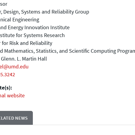
sor
, Design, Systems and Reliability Group
nical Engineering
nd Energy Innovation Institute
stitute for Systems Research
 for Risk and Reliability
d Mathematics, Statistics, and Scientific Computing Progra
Glenn. L. Martin Hall
iel@umd.edu
05.3242
e(s):
nal website
ELATED NEWS