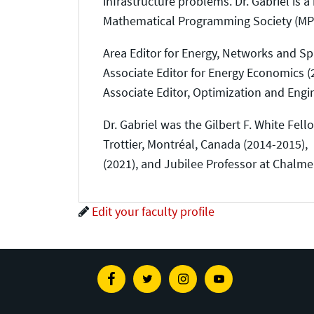
infrastructure problems. Dr. Gabriel is
Mathematical Programming Society (MPS),
Area Editor for Energy, Networks and Sp
Associate Editor for Energy Economics (
Associate Editor, Optimization and Engi
Dr. Gabriel was the Gilbert F. White Fell
Trottier, Montréal, Canada (2014-2015),
(2021), and Jubilee Professor at Chalme
Edit your faculty profile
Facebook
Twitter
Instagram
Youtube