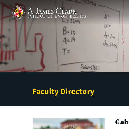
Skip to main content
A. James Clark School of Engineering
Faculty Directory
Gabr