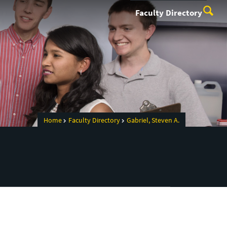
Faculty Directory
Home
Faculty Directory
Gabriel, Steven A.