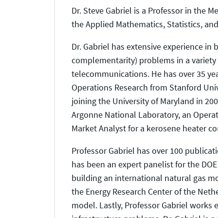
Dr. Steve Gabriel is a Professor in the
the Applied Mathematics, Statistics, an
Dr. Gabriel has extensive experience in 
complementarity) problems in a variety
telecommunications. He has over 35 yea
Operations Research from Stanford Unive
joining the University of Maryland in 20
Argonne National Laboratory, an Operati
Market Analyst for a kerosene heater c
Professor Gabriel has over 100 publicat
has been an expert panelist for the DO
building an international natural gas mo
the Energy Research Center of the Nethe
model. Lastly, Professor Gabriel works 