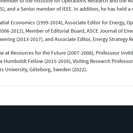
 a member of the Institute for Operations Research and th
 and a Senior member of IEEE. In addition, he has held a var
atial Economics (1999-2014), Associate Editor for Energy, O
2006-2012), Member of Editorial Board, ASCE Journal of Ene
neering (2013-2017), and Associate Editor, Energy Strategy R
ow at Resources for the Future (2007-2008), Professeur Invité 
 a Humboldt Fellow (2015-2016), Visiting Research Professor 
rs University, Göteborg, Sweden (2022).