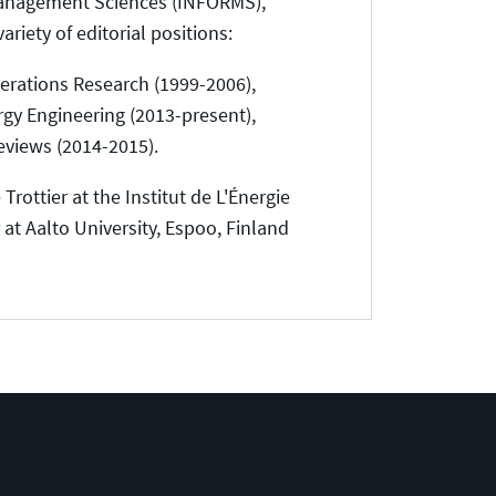
e Management Sciences (INFORMS),
iety of editorial positions:
perations Research (1999-2006),
rgy Engineering (2013-present),
eviews (2014-2015).
Trottier at the Institut de L'Énergie
at Aalto University, Espoo, Finland