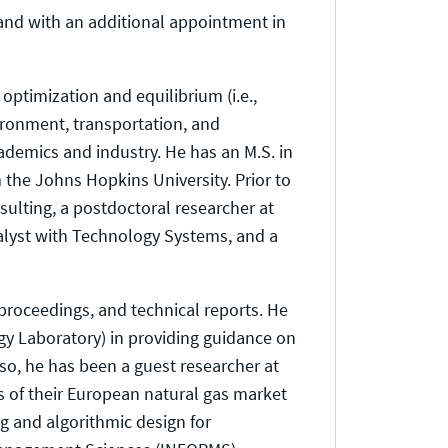
land with an additional appointment in
optimization and equilibrium (i.e.,
ironment, transportation, and
demics and industry. He has an M.S. in
 the Johns Hopkins University. Prior to
sulting, a postdoctoral researcher at
nalyst with Technology Systems, and a
proceedings, and technical reports. He
gy Laboratory) in providing guidance on
lso, he has been a guest researcher at
s of their European natural gas market
g and algorithmic design for