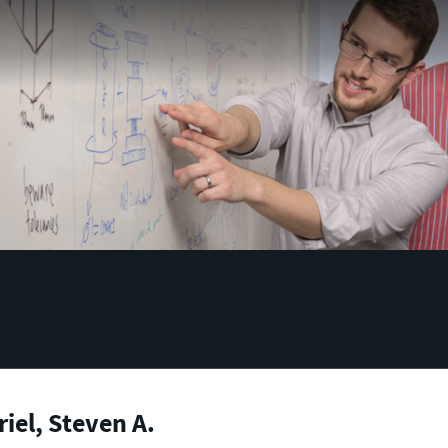
iel, Steven A.