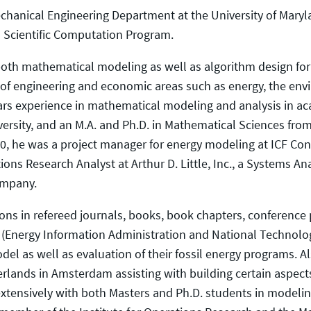
 Mechanical Engineering Department at the University of Mary
d Scientific Computation Program.
both mathematical modeling as well as algorithm design for 
 of engineering and economic areas such as energy, the env
rs experience in mathematical modeling and analysis in aca
rsity, and an M.A. and Ph.D. in Mathematical Sciences from
00, he was a project manager for energy modeling at ICF Con
ons Research Analyst at Arthur D. Little, Inc., a Systems A
ompany.
ions in refereed journals, books, book chapters, conference 
E (Energy Information Administration and National Technolo
del as well as evaluation of their fossil energy programs. A
rlands in Amsterdam assisting with building certain aspect
extensively with both Masters and Ph.D. students in modelin