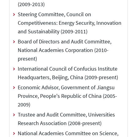
(2009-2013)
Steering Committee, Council on
Competitiveness: Energy Security, Innovation
and Sustainability (2009-2011)
Board of Directors and Audit Committee,
National Academies Corporation (2010-
present)
International Council of Confucius Institute
Headquarters, Beijing, China (2009-present)
Economic Advisor, Government of Jiangsu
Province, People's Republic of China (2005-
2009)
Trustee and Audit Committee, Universities
Research Association (2008-present)
National Academies Committee on Science,