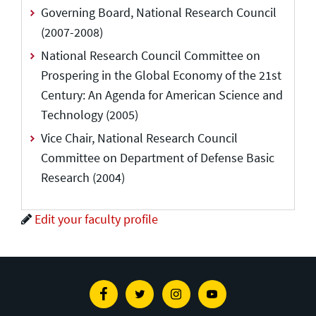
Governing Board, National Research Council
(2007-2008)
National Research Council Committee on
Prospering in the Global Economy of the 21st
Century: An Agenda for American Science and
Technology (2005)
Vice Chair, National Research Council
Committee on Department of Defense Basic
Research (2004)
Edit your faculty profile
Facebook
Twitter
Instagram
Youtube