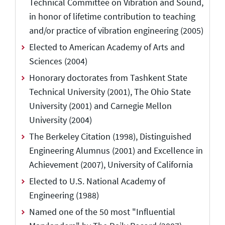
Technical Committee on Vibration and Sound,
in honor of lifetime contribution to teaching
and/or practice of vibration engineering (2005)
Elected to American Academy of Arts and
Sciences (2004)
Honorary doctorates from Tashkent State
Technical University (2001), The Ohio State
University (2001) and Carnegie Mellon
University (2004)
The Berkeley Citation (1998), Distinguished
Engineering Alumnus (2001) and Excellence in
Achievement (2007), University of California
Elected to U.S. National Academy of
Engineering (1988)
Named one of the 50 most "Influential