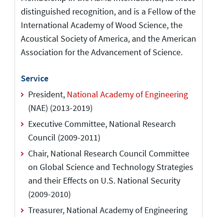
distinguished recognition, and is a Fellow of the
International Academy of Wood Science, the
Acoustical Society of America, and the American
Association for the Advancement of Science.
Service
President,
National Academy of Engineering
(NAE) (2013-2019)
Executive Committee, National Research
Council (2009-2011)
Chair, National Research Council Committee
on Global Science and Technology Strategies
and their Effects on U.S. National Security
(2009-2010)
Treasurer, National Academy of Engineering