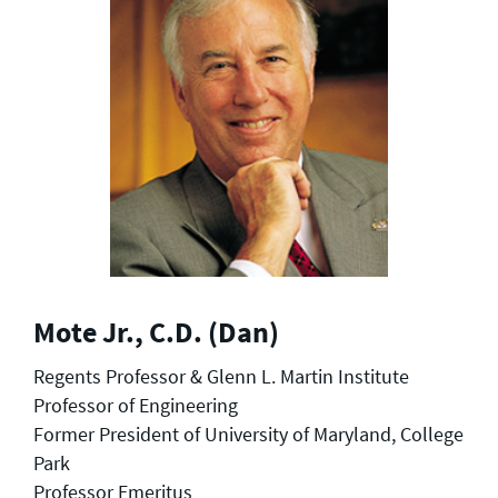
Mote Jr., C.D. (Dan)
Regents Professor & Glenn L. Martin Institute
Professor of Engineering
Former President of University of Maryland, College
Park
Professor Emeritus