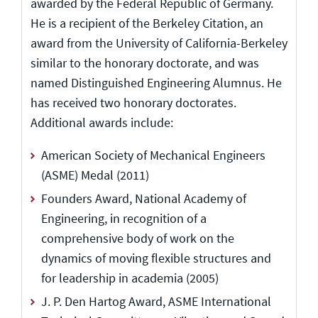
awarded by the Federal Republic of Germany.
He is a recipient of the Berkeley Citation, an
award from the University of California-Berkeley
similar to the honorary doctorate, and was
named Distinguished Engineering Alumnus. He
has received two honorary doctorates.
Additional awards include:
American Society of Mechanical Engineers
(ASME) Medal (2011)
Founders Award, National Academy of
Engineering, in recognition of a
comprehensive body of work on the
dynamics of moving flexible structures and
for leadership in academia (2005)
J. P. Den Hartog Award, ASME International