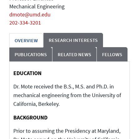
Mechanical Engineering
dmote@umd.edu
202-334-3201
RESEARCH INTERESTS
OVERVIEW
PUBLICATIONS
RELATED NEWS
FELLOWS
EDUCATION
Dr. Mote received the B.S., M.S. and Ph.D. in
mechanical engineering from the University of
California, Berkeley.
BACKGROUND
Prior to assuming the Presidency at Maryland,