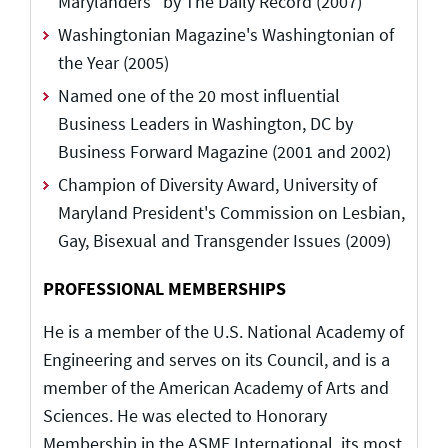
Marylanders" by The Daily Record (2007)
Washingtonian Magazine's Washingtonian of
the Year (2005)
Named one of the 20 most influential
Business Leaders in Washington, DC by
Business Forward Magazine (2001 and 2002)
Champion of Diversity Award, University of
Maryland President's Commission on Lesbian,
Gay, Bisexual and Transgender Issues (2009)
PROFESSIONAL MEMBERSHIPS
He is a member of the U.S. National Academy of
Engineering and serves on its Council, and is a
member of the American Academy of Arts and
Sciences. He was elected to Honorary
Membership in the ASME International, its most