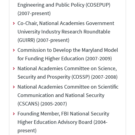
Engineering and Public Policy (COSEPUP)
(2007-present)
Co-Chair, National Academies Government
University Industry Research Roundtable
(GUIRR) (2007-present)
Commission to Develop the Maryland Model
for Funding Higher Education (2007-2009)
National Academies Committee on Science,
Security and Prosperity (COSSP) (2007-2008)
National Academies Committee on Scientific
Communication and National Security
(CSCANS) (2005-2007)
Founding Member, FBI National Security
Higher Education Advisory Board (2004-
present)