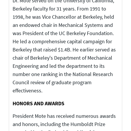
Dr. Mote served on the University of California,
Berkeley faculty for 31 years. From 1991 to
1998, he was Vice Chancellor at Berkeley, held
an endowed chair in Mechanical Systems and
was President of the UC Berkeley Foundation.
He led a comprehensive capital campaign for
Berkeley that raised $1.4B. He earlier served as
chair of Berkeley's Department of Mechanical
Engineering and led the department to its
number one ranking in the National Research
Council review of graduate program
effectiveness.
HONORS AND AWARDS
President Mote has received numerous awards
and honors, including the Humboldt Prize