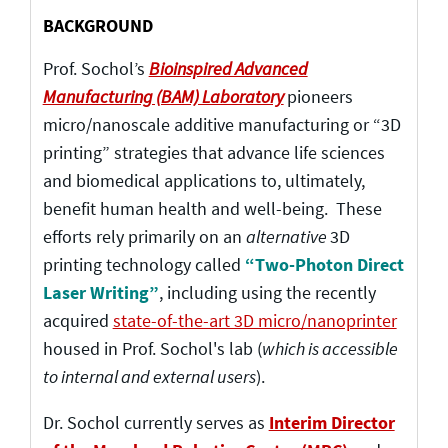
BACKGROUND
Prof. Sochol’s
Bioinspired Advanced
Manufacturing (BAM) Laboratory
pioneers
micro/nanoscale additive manufacturing or “3D
printing” strategies that advance life sciences
and biomedical applications to, ultimately,
benefit human health and well-being. These
efforts rely primarily on an
alternative
3D
printing technology called
“Two-Photon Direct
Laser Writing”
, including using the recently
acquired
state-of-the-art 3D micro/nanoprinter
housed in Prof. Sochol's lab (
which is accessible
to internal and external users
).
Dr. Sochol currently serves as
Interim Director