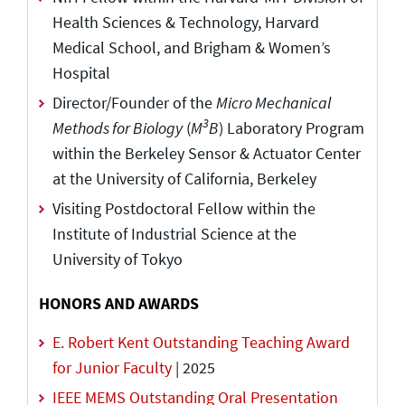
Health Sciences & Technology, Harvard
Medical School, and Brigham & Women’s
Hospital
Director/Founder of the
Micro Mechanical
3
Methods for Biology
(
M
B
) Laboratory Program
within the Berkeley Sensor & Actuator Center
at the University of California, Berkeley
Visiting Postdoctoral Fellow within the
Institute of Industrial Science at the
University of Tokyo
HONORS AND AWARDS
E. Robert Kent Outstanding Teaching Award
for Junior Faculty
| 2025
IEEE MEMS Outstanding Oral Presentation