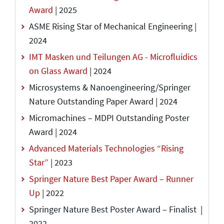
Award
| 2025
ASME Rising Star of Mechanical Engineering |
2024
IMT Masken und Teilungen AG - Microfluidics
on Glass Award
| 2024
Microsystems & Nanoengineering/Springer
Nature Outstanding Paper Award | 2024
Micromachines – MDPI Outstanding Poster
Award | 2024
Advanced Materials Technologies “Rising
Star”
| 2023
Springer Nature Best Paper Award – Runner
Up
| 2022
Springer Nature Best Poster Award – Finalist |
2022