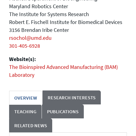
Maryland Robotics Center
The Institute for Systems Research
Robert E. Fischell Institute for Biomedical Devices
3156 Brendan Iribe Center
rsochol@umd.edu
301-405-6928
Website(s):
The Bioinspired Advanced Manufacturing (BAM)
Laboratory
RESEARCH INTERESTS
OVERVIEW
TEACHING
PUBLICATIONS
RELATED NEWS