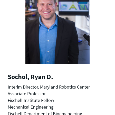
Sochol, Ryan D.
Interim Director, Maryland Robotics Center
Associate Professor
Fischell Institute Fellow
Mechanical Engineering
Fischell Department of Bioengineering