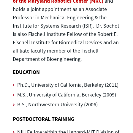
of the Maryland Robotics Center (MRC)
and
holds a joint appointment as an Associate
Professor in Mechanical Engineering & the
Institute for Systems Research (ISR). Dr. Sochol
is also Fischell Institute Fellow of the Robert E.
Fischell Institute for Biomedical Devices and an
affiliate faculty member of the Fischell
Department of Bioengineering.
EDUCATION
Ph.D., University of California, Berkeley (2011)
M.S., University of California, Berkeley (2009)
B.S., Northwestern University (2006)
POSTDOCTORAL TRAINING
NIH Fellow within the Harvard-MIT Division of