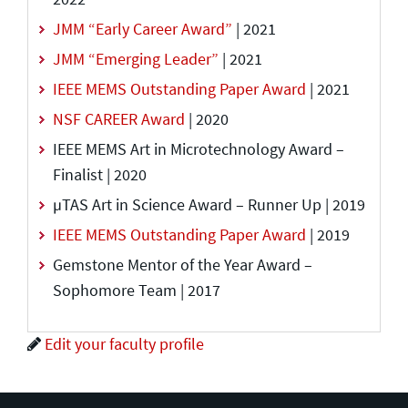
JMM “Early Career Award”
| 2021
JMM “Emerging Leader”
| 2021
IEEE MEMS Outstanding Paper Award
| 2021
NSF CAREER Award
| 2020
IEEE MEMS Art in Microtechnology Award –
Finalist | 2020
µTAS Art in Science Award – Runner Up | 2019
IEEE MEMS Outstanding Paper Award
| 2019
Gemstone Mentor of the Year Award –
Sophomore Team | 2017
Edit your faculty profile