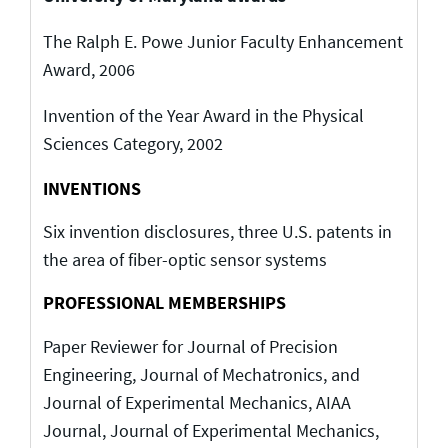
The Ralph E. Powe Junior Faculty Enhancement
Award, 2006
Invention of the Year Award in the Physical
Sciences Category, 2002
INVENTIONS
Six invention disclosures, three U.S. patents in
the area of fiber-optic sensor systems
PROFESSIONAL MEMBERSHIPS
Paper Reviewer for Journal of Precision
Engineering, Journal of Mechatronics, and
Journal of Experimental Mechanics, AIAA
Journal, Journal of Experimental Mechanics,