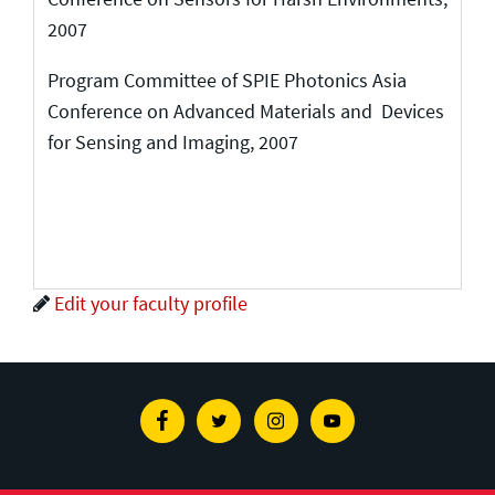
2007
Program Committee of SPIE Photonics Asia
Conference on Advanced Materials and Devices
for Sensing and Imaging, 2007
Edit your faculty profile
Facebook
Twitter
Instagram
Youtube