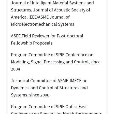
Journal of Intelligent Material Systems and
Structures, Journal of Acoustic Society of
America, IEEE/ASME Journal of
Microelectromechanical Systems
ASEE Field Reviewer for Post-doctoral
Fellowship Proposals
Program Committee of SPIE Conference on
Modeling, Signal Processing and Control, since
2004
Technical Committee of ASME-IMECE on
Dynamics and Control of Structures and
Systems, since 2006
Program Committee of SPIE Optics East
Conference on Sensors for Harsh Environments,