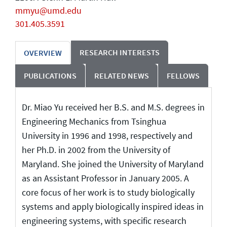
mmyu@umd.edu
301.405.3591
RESEARCH INTERESTS
OVERVIEW
PUBLICATIONS
RELATED NEWS
FELLOWS
Dr. Miao Yu received her B.S. and M.S. degrees in
Engineering Mechanics from Tsinghua
University in 1996 and 1998, respectively and
her Ph.D. in 2002 from the University of
Maryland. She joined the University of Maryland
as an Assistant Professor in January 2005. A
core focus of her work is to study biologically
systems and apply biologically inspired ideas in
engineering systems, with specific research