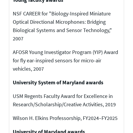
NSF CAREER for "Biology-Inspired Miniature
Optical Directional Microphones: Bridging
Biological Systems and Sensor Technology,"
2007
AFOSR Young Investigator Program (YIP) Award
for fly ear-inspired sensors for micro-air
vehicles, 2007
University System of Maryland awards
USM Regents Faculty Award for Excellence in
Research/Scholarship/Creative Activities, 2019
Wilson H. Elkins Professorship, FY2024–FY2025
University of Maryland awards