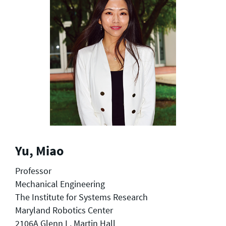
Yu, Miao
Professor
Mechanical Engineering
The Institute for Systems Research
Maryland Robotics Center
2106A Glenn L. Martin Hall