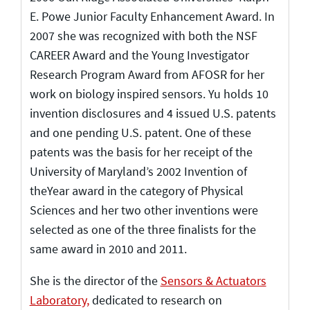
E. Powe Junior Faculty Enhancement Award. In
2007 she was recognized with both the NSF
CAREER Award and the Young Investigator
Research Program Award from AFOSR for her
work on biology inspired sensors. Yu holds 10
invention disclosures and 4 issued U.S. patents
and one pending U.S. patent. One of these
patents was the basis for her receipt of the
University of Maryland’s 2002 Invention of
theYear award in the category of Physical
Sciences and her two other inventions were
selected as one of the three finalists for the
same award in 2010 and 2011.
She is the director of the
Sensors & Actuators
Laboratory,
dedicated to research on