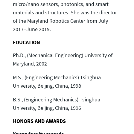
micro/nano sensors, photonics, and smart
materials and structures. She was the director
of the Maryland Robotics Center from July
2017–June 2019.
EDUCATION
Ph.D., (Mechanical Engineering) University of
Maryland, 2002
M.S., (Engineering Mechanics) Tsinghua
University, Beijing, China, 1998
B.S., (Engineering Mechanics) Tsinghua
University, Beijing, China, 1996
HONORS AND AWARDS
Young faculty awards