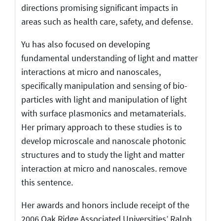
directions promising significant impacts in
areas such as health care, safety, and defense.
Yu has also focused on developing
fundamental understanding of light and matter
interactions at micro and nanoscales,
specifically manipulation and sensing of bio-
particles with light and manipulation of light
with surface plasmonics and metamaterials.
Her primary approach to these studies is to
develop microscale and nanoscale photonic
structures and to study the light and matter
interaction at micro and nanoscales. remove
this sentence.
Her awards and honors include receipt of the
2006 Oak Ridge Associated Universities’ Ralph