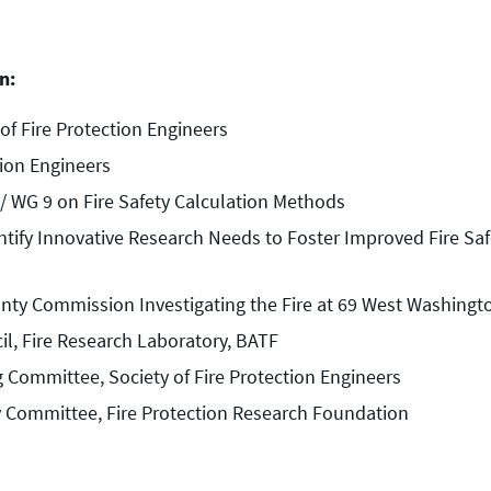
n:
of Fire Protection Engineers
tion Engineers
/ WG 9 on Fire Safety Calculation Methods
fy Innovative Research Needs to Foster Improved Fire Safe
ty Commission Investigating the Fire at 69 West Washington 
il, Fire Research Laboratory, BATF
g Committee, Society of Fire Protection Engineers
y Committee, Fire Protection Research Foundation