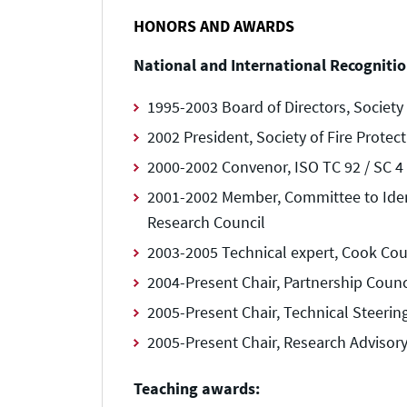
HONORS AND AWARDS
National and International Recognitio
1995-2003 Board of Directors, Society 
2002 President, Society of Fire Protec
2000-2002 Convenor, ISO TC 92 / SC 4 
2001-2002 Member, Committee to Identi
Research Council
2003-2005 Technical expert, Cook Coun
2004-Present Chair, Partnership Counc
2005-Present Chair, Technical Steerin
2005-Present Chair, Research Advisor
Teaching awards: