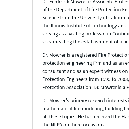
Dr. Frederick Mowrer is Associate Profes
of the Department of Fire Protection Eng
Science from the University of Californi
the Illinois Institute of Technology and 
serving as a visiting professor in Conti
spearheading the establishment of a fi
Dr. Mowrer is a registered Fire Protectio
protection engineering firm and as an e
consultant and as an expert witness on a
Protection Engineers from 1995 to 2003, 
Protection Association. Dr. Mowrer is a F
Dr. Mowrer's primary research interests
mathematical fire modeling, building fir
all these topics. He has received the Ha
the NFPA on three occasions.