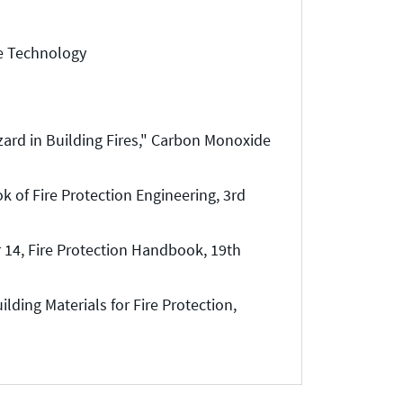
re Technology
ard in Building Fires," Carbon Monoxide
of Fire Protection Engineering, 3rd
 14, Fire Protection Handbook, 19th
lding Materials for Fire Protection,