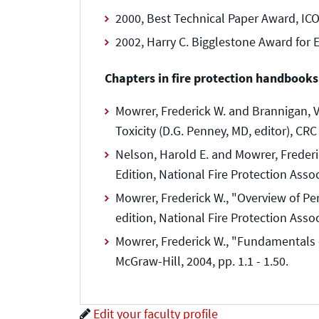
2000, Best Technical Paper Award, ICO
2002, Harry C. Bigglestone Award for 
Chapters in fire protection handbooks
Mowrer, Frederick W. and Brannigan, 
Toxicity (D.G. Penney, MD, editor), CRC
Nelson, Harold E. and Mowrer, Freder
Edition, National Fire Protection Assoc
Mowrer, Frederick W., "Overview of Pe
edition, National Fire Protection Assoc
Mowrer, Frederick W., "Fundamentals of
McGraw-Hill, 2004, pp. 1.1 - 1.50.
Edit your faculty profile