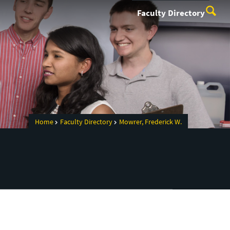
Faculty Directory
Home
Faculty Directory
Mowrer, Frederick W.