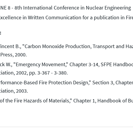
NE 8 - 8th International Conference in Nuclear Engineering
Excellence in Written Communication for a publication in Fi
:
Vincent B., "Carbon Monoxide Production, Transport and Haz
 Press, 2000.
ick W., "Emergency Movement," Chapter 3-14, SFPE Handbook 
iation, 2002, pp. 3-367 - 3-380.
rformance-Based Fire Protection Design," Section 3, Chapter
iation, 2003.
 the Fire Hazards of Materials," Chapter 1, Handbook of Bui