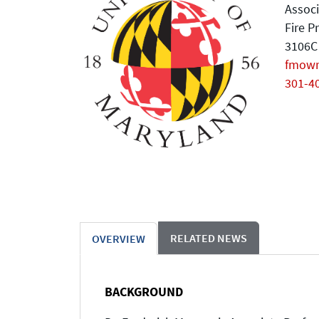
Associ
Fire P
3106C 
fmow
301-4
RELATED NEWS
OVERVIEW
BACKGROUND