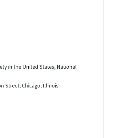
ty in the United States, National
Street, Chicago, Illinois