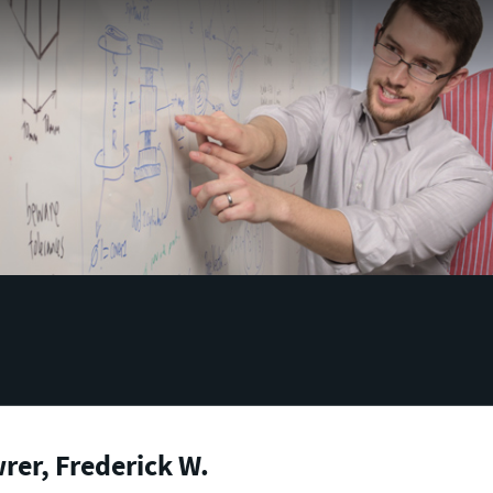
er, Frederick W.