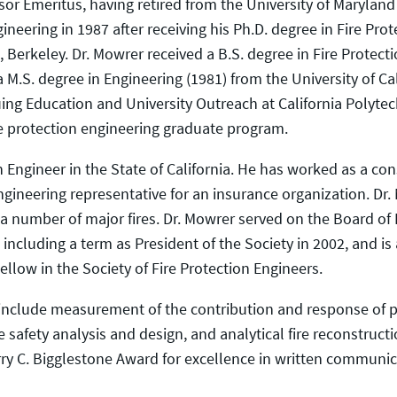
sor Emeritus, having retired from the University of Marylan
ineering in 1987 after receiving his Ph.D. degree in Fire P
a, Berkeley. Dr. Mowrer received a B.S. degree in Fire Protec
a M.S. degree in Engineering (1981) from the University of Cal
nuing Education and University Outreach at California Polytec
re protection engineering graduate program.
n Engineer in the State of California. He has worked as a cons
ngineering representative for an insurance organization. Dr.
 number of major fires. Dr. Mowrer served on the Board of Di
including a term as President of the Society in 2002, and is
ellow in the Society of Fire Protection Engineers.
 include measurement of the contribution and response of pr
e safety analysis and design, and analytical fire reconstruc
rry C. Bigglestone Award for excellence in written communic