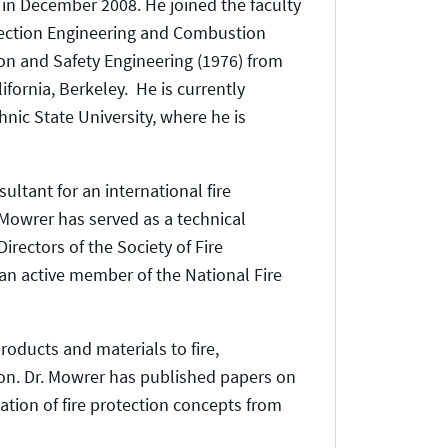
d in December 2008. He joined the faculty
rotection Engineering and Combustion
tion and Safety Engineering (1976) from
ifornia, Berkeley. He is currently
hnic State University, where he is
ultant for an international fire
 Mowrer has served as a technical
rectors of the Society of Fire
 an active member of the National Fire
oducts and materials to fire,
tion. Dr. Mowrer has published papers on
ation of fire protection concepts from