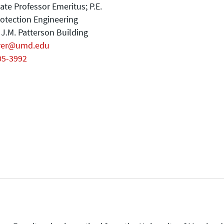
ate Professor Emeritus; P.E.
rotection Engineering
J.M. Patterson Building
rer@umd.edu
05-3992