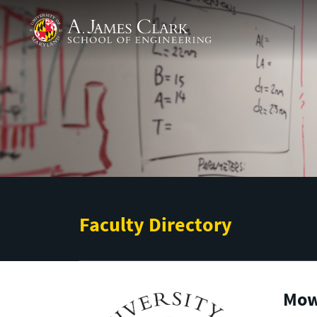
Skip to main content
A. James Clark School of Engineering
Faculty Directory
Mowr