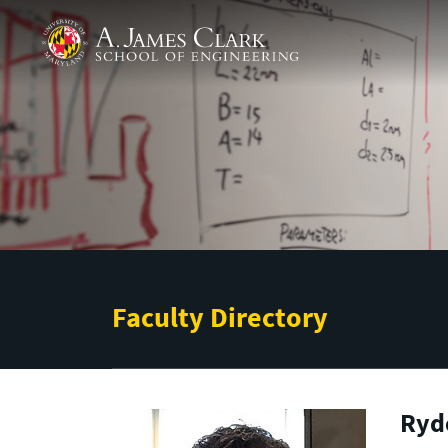
Skip to main content
A. James Clark School of Engineering
Faculty Directory
Ryde