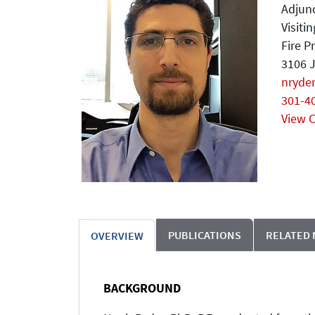
Adjunc
Visiti
Fire P
3106 J
nryde
301-4
View 
PUBLICATIONS
RELATED
OVERVIEW
BACKGROUND