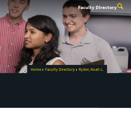
Faculty Directory
Home
Faculty Directory
Ryder, Noah L.