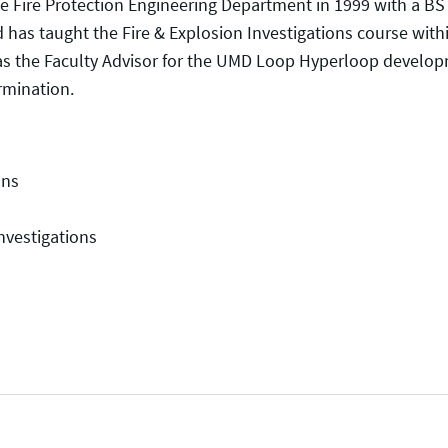
e Fire Protection Engineering Department in 1999 with a BS
d has taught the Fire & Explosion Investigations course with
 as the Faculty Advisor for the UMD Loop Hyperloop develo
rmination.
ons
nvestigations