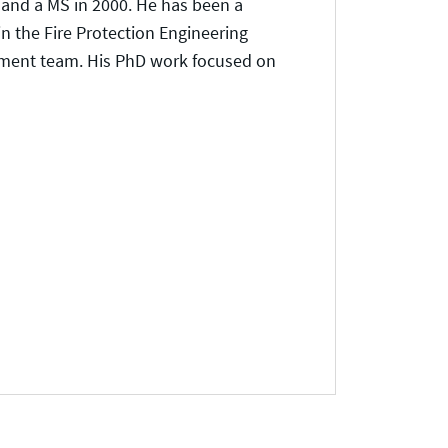
 and a MS in 2000. He has been a
in the Fire Protection Engineering
pment team. His PhD work focused on