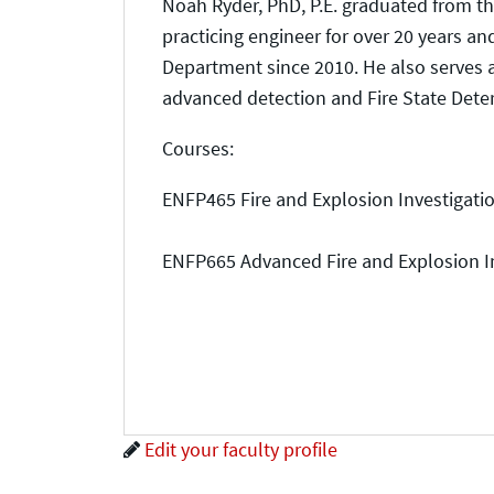
Noah Ryder, PhD, P.E. graduated from th
practicing engineer for over 20 years an
Department since 2010. He also serves
advanced detection and Fire State Dete
Courses:
ENFP465 Fire and Explosion Investigati
ENFP665 Advanced Fire and Explosion I
Edit your faculty profile