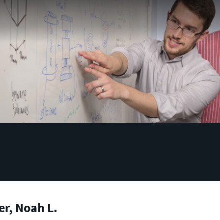
r, Noah L.