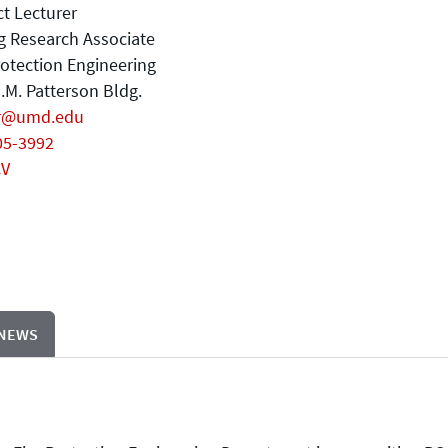
t Lecturer
ng Research Associate
rotection Engineering
.M. Patterson Bldg.
r@umd.edu
05-3992
CV
 NEWS