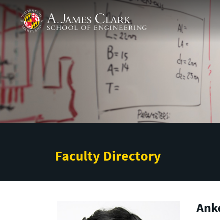
Skip to main content
A. James Clark School of Engineering
Faculty Directory
Ank