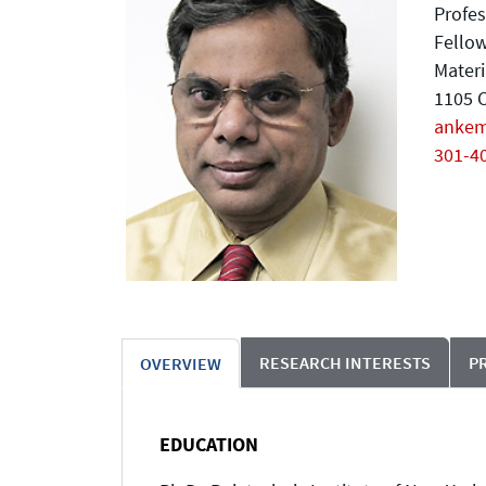
Profes
Fellow
Materi
1105 C
anke
301-4
RESEARCH INTERESTS
P
OVERVIEW
EDUCATION