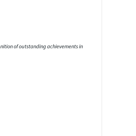
gnition of outstanding achievements in