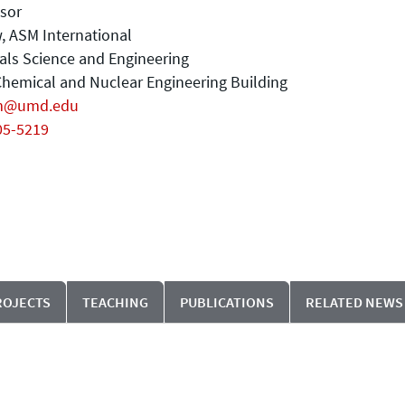
sor
, ASM International
als Science and Engineering
hemical and Nuclear Engineering Building
m@umd.edu
05-5219
ROJECTS
TEACHING
PUBLICATIONS
RELATED NEWS