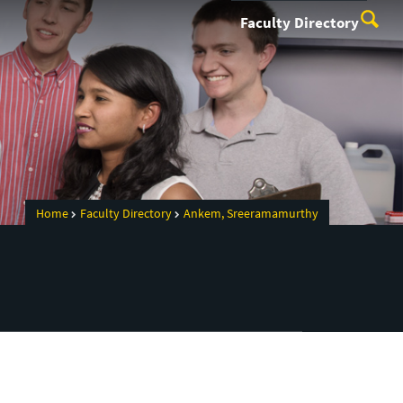
Faculty Directory
Home
Faculty Directory
Ankem, Sreeramamurthy