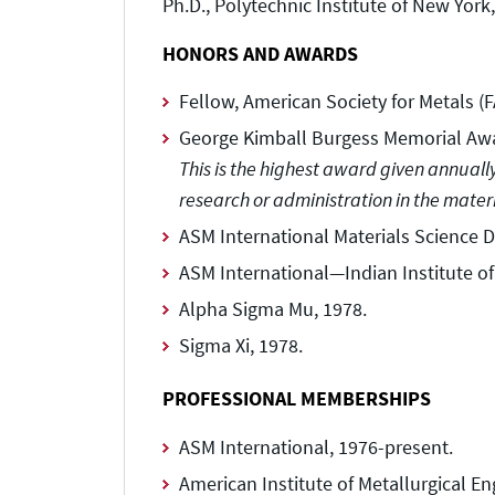
Ph.D., Polytechnic Institute of New York
HONORS AND AWARDS
Fellow, American Society for Metals (
George Kimball Burgess Memorial Awa
This is the highest award given annuall
research or administration in the mater
ASM International Materials Science D
ASM International—Indian Institute of
Alpha Sigma Mu, 1978.
Sigma Xi, 1978.
PROFESSIONAL MEMBERSHIPS
ASM International, 1976-present.
American Institute of Metallurgical En