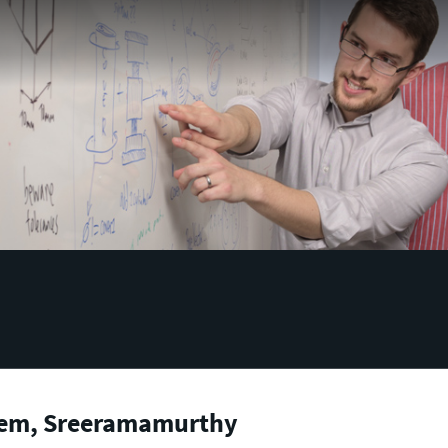
em, Sreeramamurthy