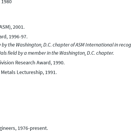
, 1980
FASM), 2001.
rd, 1996-97.
y by the Washington, D.C. chapter of ASM International in reco
ials field by a member in the Washington, D.C. chapter.
ivision Research Award, 1990.
 Metals Lectureship, 1991.
gineers, 1976-present.