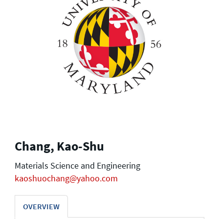
Chang, Kao-Shu
Materials Science and Engineering
kaoshuochang@yahoo.com
OVERVIEW