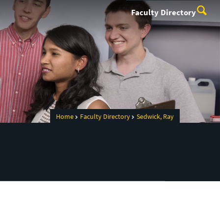
Faculty Directory
Home
Faculty Directory
Sedwick, Ray