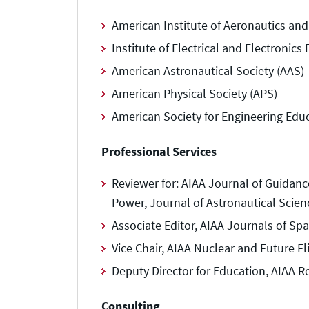
American Institute of Aeronautics and
Institute of Electrical and Electronic
American Astronautical Society (AAS)
American Physical Society (APS)
American Society for Engineering Edu
Professional Services
Reviewer for: AIAA Journal of Guidan
Power, Journal of Astronautical Scien
Associate Editor, AIAA Journals of Sp
Vice Chair, AIAA Nuclear and Future F
Deputy Director for Education, AIAA Re
Consulting