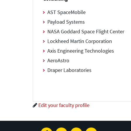
AST SpaceMobile
Payload Systems
NASA Goddard Space Flight Center
Lockheed Martin Corporation
Axis Engineering Technologies
AeroAstro
Draper Laboratories
Edit your faculty profile