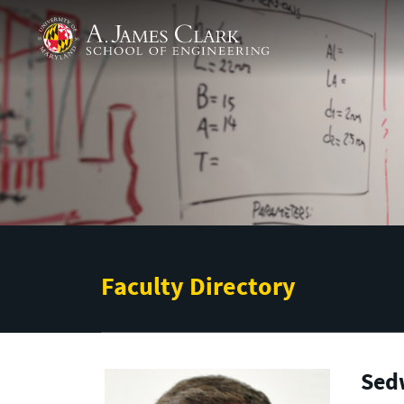
Skip to main content
A. James Clark School of Engineering
Faculty Directory
Sed