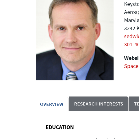
Keyst
Aeros
Maryla
3242 K
sedwi
301-4
Websit
Space
RESEARCH INTERESTS
T
OVERVIEW
EDUCATION