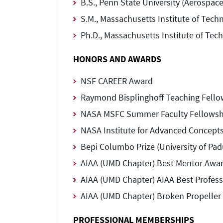
B.S., Penn State University (Aerospac
S.M., Massachusetts Institute of Tech
Ph.D., Massachusetts Institute of Tec
HONORS AND AWARDS
NSF CAREER Award
Raymond Bisplinghoff Teaching Fello
NASA MSFC Summer Faculty Fellowsh
NASA Institute for Advanced Concept
Bepi Columbo Prize (University of Padu
AIAA (UMD Chapter) Best Mentor Awar
AIAA (UMD Chapter) AIAA Best Profess
AIAA (UMD Chapter) Broken Propeller
PROFESSIONAL MEMBERSHIPS