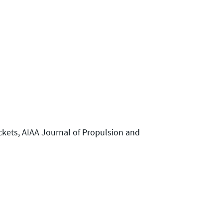
ckets, AIAA Journal of Propulsion and