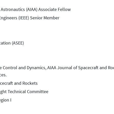
 Astronautics (AIAA) Associate Fellow
s Engineers (IEEE) Senior Member
cation (ASEE)
ce Control and Dynamics, AIAA Journal of Spacecraft and Ro
ces.
acecraft and Rockets
light Technical Committee
gion I