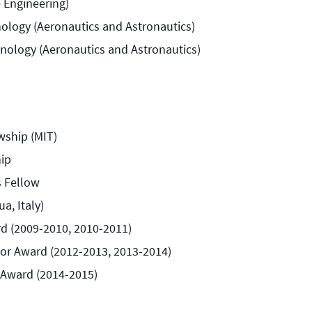
e Engineering)
nology (Aeronautics and Astronautics)
hnology (Aeronautics and Astronautics)
wship (MIT)
ip
s Fellow
a, Italy)
d (2009-2010, 2010-2011)
or Award (2012-2013, 2013-2014)
 Award (2014-2015)