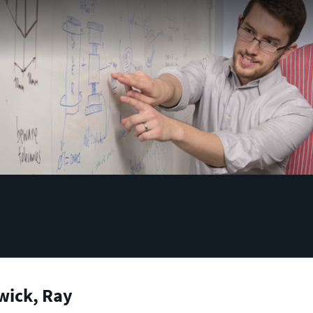
wick, Ray