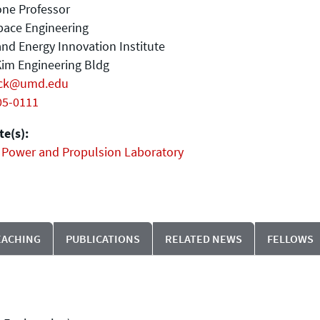
one Professor
pace Engineering
nd Energy Innovation Institute
im Engineering Bldg
ck@umd.edu
05-0111
e(s):
 Power and Propulsion Laboratory
EACHING
PUBLICATIONS
RELATED NEWS
FELLOWS