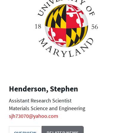
Henderson, Stephen
Assistant Research Scientist
Materials Science and Engineering
sjh73070@yahoo.com
RELATED NEWS
OVERVIEW