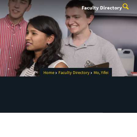
Faculty Directory
Home
Faculty Directory
Mo, Yifei