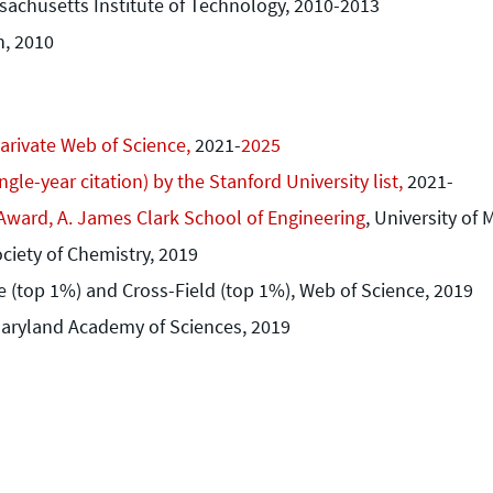
sachusetts Institute of Technology, 2010-2013
n, 2010
larivate Web of Science,
2021-
2025
gle-year citation) by the Stanford University list,
2021-
Award, A. James Clark School of Engineering
, University of
ciety of Chemistry, 2019
e (top 1%) and Cross-Field (top 1%), Web of Science, 2019
Maryland Academy of Sciences, 2019