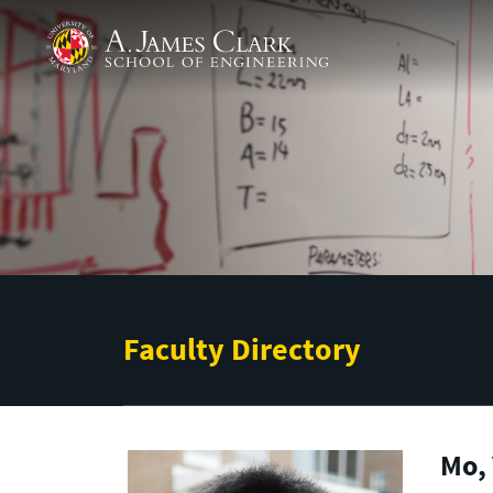
Skip to main content
A. James Clark School of Engineering
Faculty Directory
Mo, 