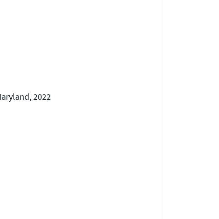
 Maryland, 2022