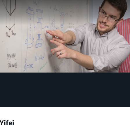
Yifei