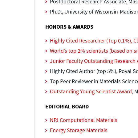
Postdoctoral Research Associate, Mas
Ph.D., University of Wisconsin-Madiso
HONORS & AWARDS
Highly Cited Researcher (Top 0.1%), C
World’s top 2% scientists (based on sin
Junior Faculty Outstanding Research 
Highly Cited Author (top 5%), Royal So
Top Peer Reviewer in Materials Scienc
Outstanding Young Scientist Award
, 
EDITORIAL BOARD
NPJ Computational Materials
Energy Storage Materials