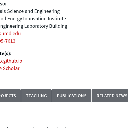
sor
als Science and Engineering
nd Energy Innovation Institute
ngineering Laboratory Building
@umd.edu
05-7613
e(s):
o.github.io
e Scholar
ROJECTS
TEACHING
PUBLICATIONS
RELATED NEWS