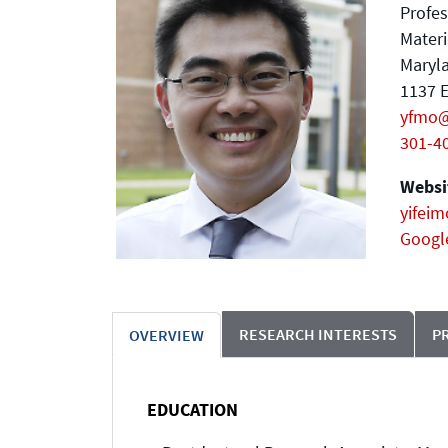
Profes
Materi
Maryla
1137 E
yfmo
301-4
Websit
yifeim
Googl
RESEARCH INTERESTS
P
OVERVIEW
EDUCATION