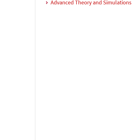
Advanced Theory and Simulations