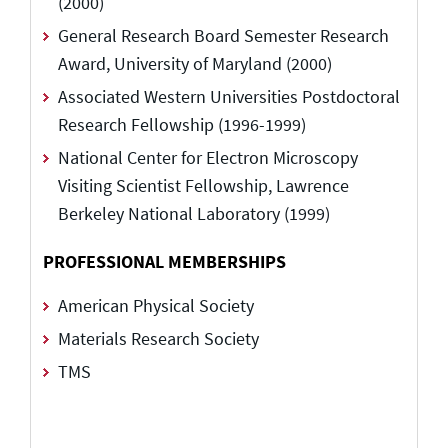
(2000)
General Research Board Semester Research
Award, University of Maryland (2000)
Associated Western Universities Postdoctoral
Research Fellowship (1996-1999)
National Center for Electron Microscopy
Visiting Scientist Fellowship, Lawrence
Berkeley National Laboratory (1999)
PROFESSIONAL MEMBERSHIPS
American Physical Society
Materials Research Society
TMS