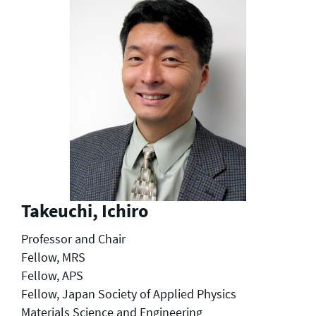
Takeuchi, Ichiro
Professor and Chair
Fellow, MRS
Fellow, APS
Fellow, Japan Society of Applied Physics
Materials Science and Engineering