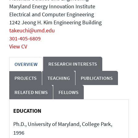
Maryland Energy Innovation Institute
Electrical and Computer Engineering
1242 Jeong H. Kim Engineering Building
takeuchi@umd.edu
301-405-6809
View CV
RESEARCH INTERESTS
OVERVIEW
PROJECTS
TEACHING
PUBLICATIONS
RELATED NEWS
FELLOWS
EDUCATION
Ph.D., University of Maryland, College Park,
1996