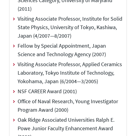
Sciences Category, University of Maryland
(2011)
Visiting Associate Professor, Institute for Solid
State Physics, University of Tokyo, Kashiwa,
Japan (4/2007—8/2007)
Fellow by Special Appointment, Japan
Science and Technology Agency (2007)
Visiting Associate Professor, Applied Ceramics
Laboratory, Tokyo Institute of Technology,
Yokohama, Japan (6/2004—3/2005)
NSF CAREER Award (2001)
Office of Naval Research, Young Investigator
Program Award (2000)
Oak Ridge Associated Universities Ralph E.
Powe Junior Faculty Enhancement Award