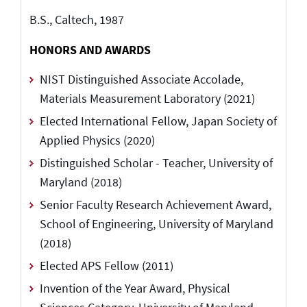
B.S., Caltech, 1987
HONORS AND AWARDS
NIST Distinguished Associate Accolade,
Materials Measurement Laboratory (2021)
Elected International Fellow, Japan Society of
Applied Physics (2020)
Distinguished Scholar - Teacher, University of
Maryland (2018)
Senior Faculty Research Achievement Award,
School of Engineering, University of Maryland
(2018)
Elected APS Fellow (2011)
Invention of the Year Award, Physical