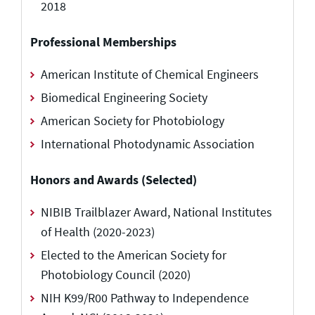
2018
Professional Memberships
American Institute of Chemical Engineers
Biomedical Engineering Society
American Society for Photobiology
International Photodynamic Association
Honors and Awards (Selected)
NIBIB Trailblazer Award, National Institutes
of Health (2020-2023)
Elected to the American Society for
Photobiology Council (2020)
NIH K99/R00 Pathway to Independence