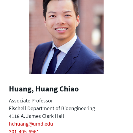
Huang, Huang Chiao
Associate Professor
Fischell Department of Bioengineering
4118 A. James Clark Hall
hchuang@umd.edu
301-405-6961