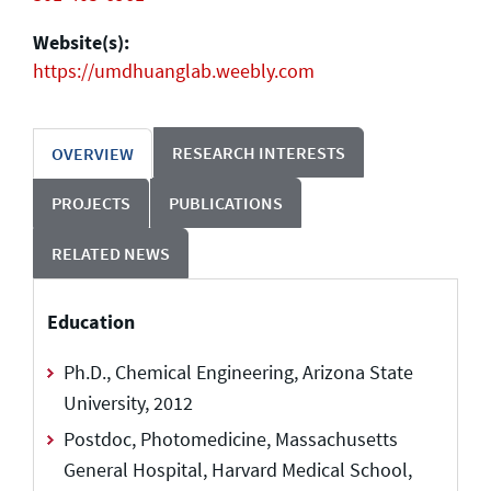
Website(s):
https://umdhuanglab.weebly.com
RESEARCH INTERESTS
OVERVIEW
PROJECTS
PUBLICATIONS
RELATED NEWS
Education
Ph.D., Chemical Engineering, Arizona State
University, 2012
Postdoc, Photomedicine, Massachusetts
General Hospital, Harvard Medical School,