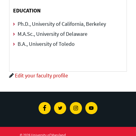
EDUCATION
Ph.D., University of California, Berkeley
M.A.Sc., University of Delaware
B.A., University of Toledo
Edit your faculty profile
Facebook
Twitter
Instagram
Youtube
© 2026 University of Maryland