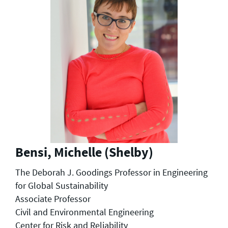
Bensi, Michelle (Shelby)
The Deborah J. Goodings Professor in Engineering
for Global Sustainability
Associate Professor
Civil and Environmental Engineering
Center for Risk and Reliability