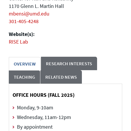
1170 Glenn L. Martin Hall
mbensi@umd.edu
301-405-4248
Website(s):
RISE Lab
RESEARCH INTERESTS
OVERVIEW
TEACHING
RELATED NEWS
OFFICE HOURS (FALL 2025)
Monday, 9-10am
Wednesday, 11am-12pm
By appointment