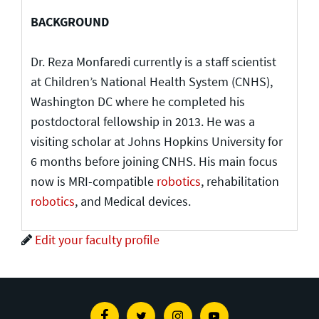
BACKGROUND
Dr. Reza Monfaredi currently is a staff scientist
at Children’s National Health System (CNHS),
Washington DC where he completed his
postdoctoral fellowship in 2013. He was a
visiting scholar at Johns Hopkins University for
6 months before joining CNHS. His main focus
now is MRI-compatible
robotics
, rehabilitation
robotics
, and Medical devices.
Edit your faculty profile
Facebook
Twitter
Instagram
Youtube