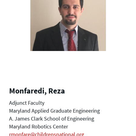
Monfaredi, Reza
Adjunct Faculty
Maryland Applied Graduate Engineering
A. James Clark School of Engineering
Maryland Robotics Center
rmonfare@childrensnational.org