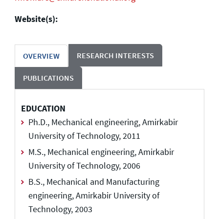
Website(s):
RESEARCH INTERESTS
OVERVIEW
PUBLICATIONS
EDUCATION
Ph.D., Mechanical engineering, Amirkabir
University of Technology, 2011
M.S., Mechanical engineering, Amirkabir
University of Technology, 2006
B.S., Mechanical and Manufacturing
engineering, Amirkabir University of
Technology, 2003