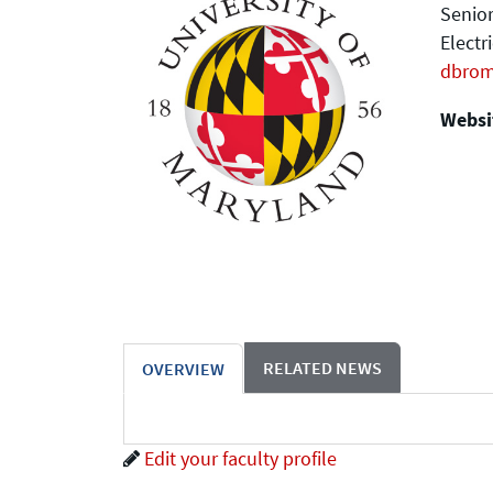
Senior
Electr
dbro
Websit
RELATED NEWS
OVERVIEW
Edit your faculty profile