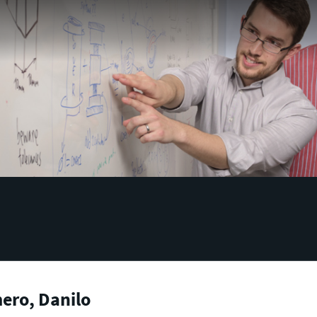
ero, Danilo