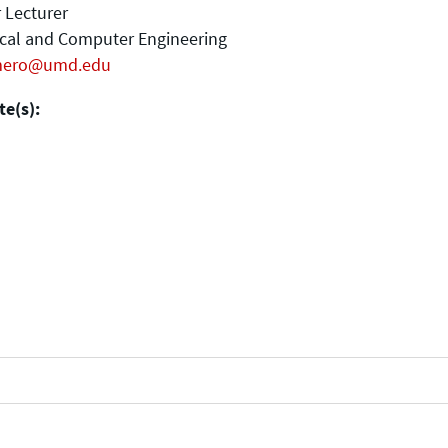
 Lecturer
ical and Computer Engineering
mero@umd.edu
e(s):