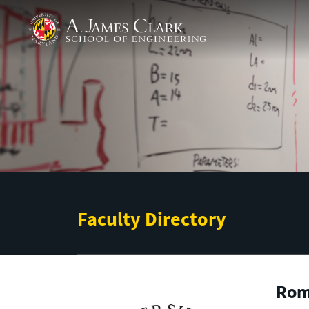
Skip to main content
A. James Clark School of Engineering
Faculty Directory
Rom