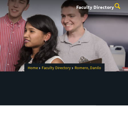
Faculty Directory
Home
Faculty Directory
Romero, Danilo