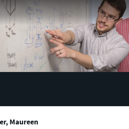
er, Maureen