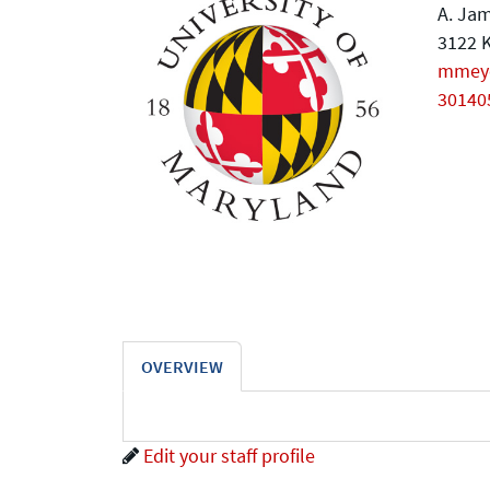
A. Jam
3122 K
mmey
30140
OVERVIEW
Edit your staff profile