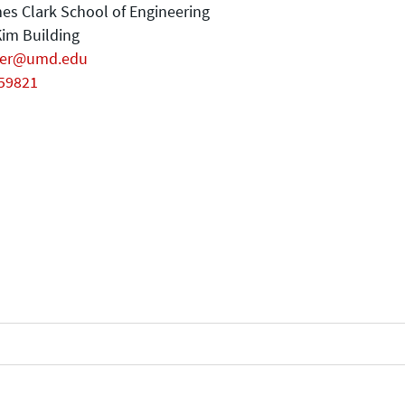
es Clark School of Engineering
im Building
er@umd.edu
59821