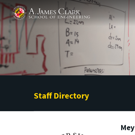
Skip to main content
A. James Clark School of Engineering
Staff Directory
Mey