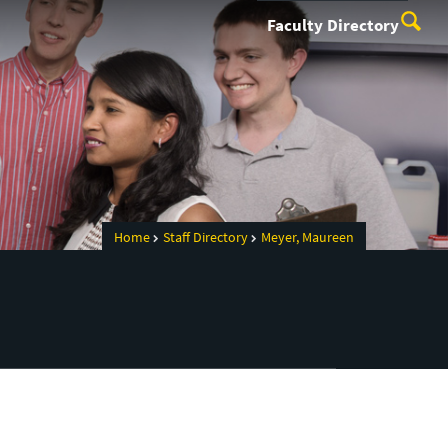
Faculty Directory
Home
Staff Directory
Meyer, Maureen