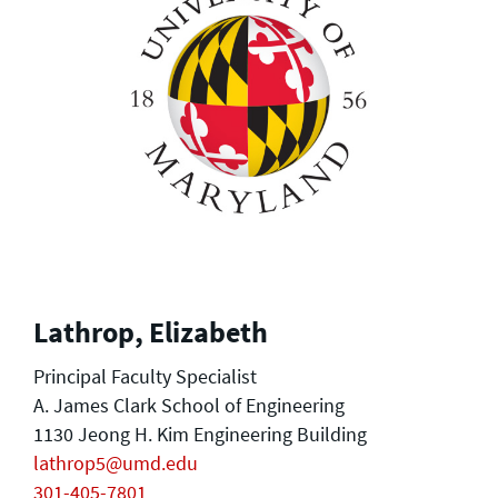
Lathrop, Elizabeth
Principal Faculty Specialist
A. James Clark School of Engineering
1130 Jeong H. Kim Engineering Building
lathrop5@umd.edu
301-405-7801