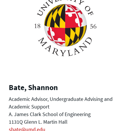
Bate, Shannon
Academic Advisor, Undergraduate Advising and
Academic Support
A. James Clark School of Engineering
1131Q Glenn L. Martin Hall
sbate@umd.edu