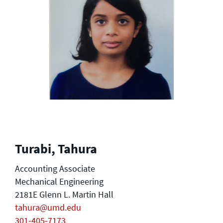
Turabi, Tahura
Accounting Associate
Mechanical Engineering
2181E Glenn L. Martin Hall
tahura@umd.edu
301-405-7173