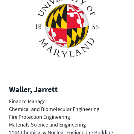
Waller, Jarrett
Finance Manager
Chemical and Biomolecular Engineering
Fire Protection Engineering
Materials Science and Engineering
2144 Chemical & Nuclear Engineering Building