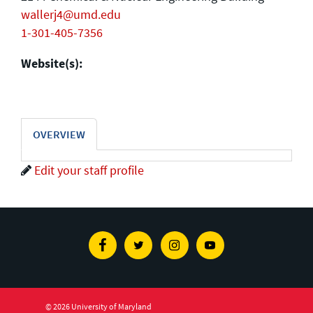
wallerj4@umd.edu
1-301-405-7356
Website(s):
OVERVIEW
Edit your staff profile
Facebook
Twitter
Instagram
Youtube
© 2026 University of Maryland