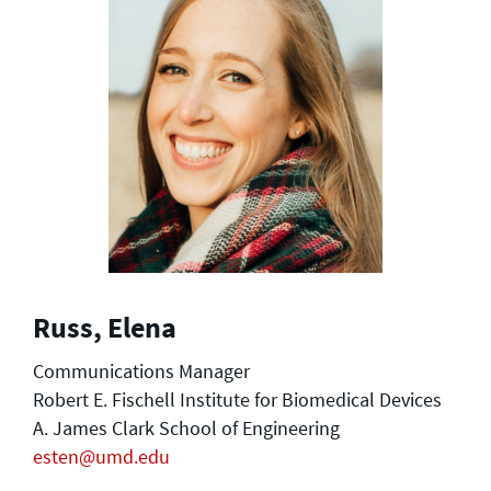
Russ, Elena
Communications Manager
Robert E. Fischell Institute for Biomedical Devices
A. James Clark School of Engineering
esten@umd.edu