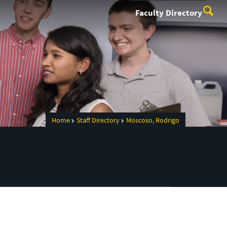
Faculty Directory
Home
Staff Directory
Moscoso, Rodrigo