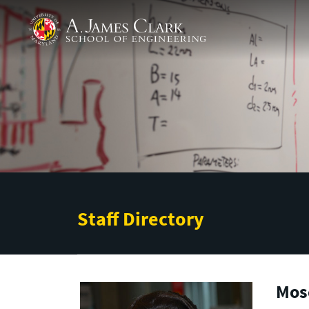
Skip to main content
A. James Clark School of Engineering
Staff Directory
Mos