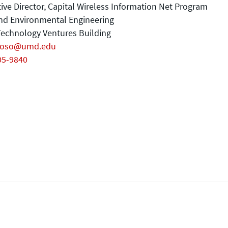
ive Director, Capital Wireless Information Net Program
and Environmental Engineering
echnology Ventures Building
coso@umd.edu
05-9840