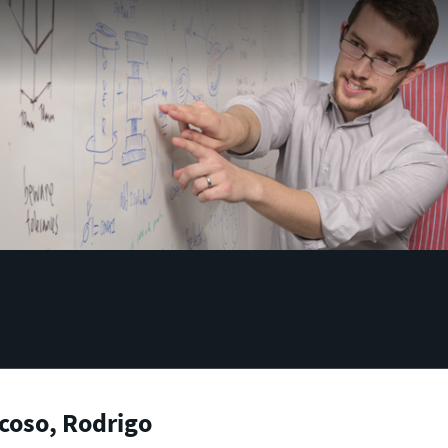
coso, Rodrigo