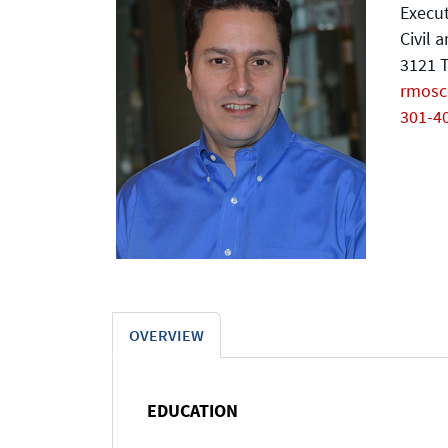
Execut
Civil 
3121 T
rmos
301-4
OVERVIEW
EDUCATION