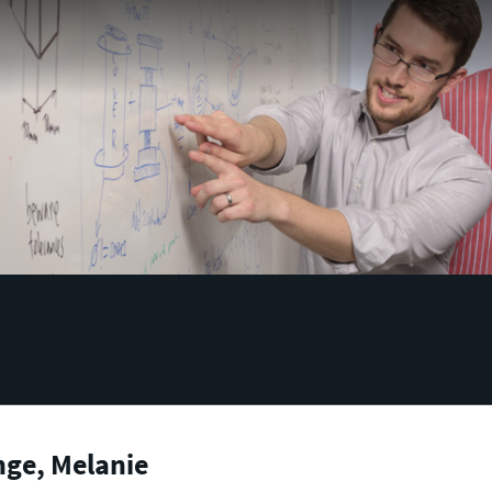
nge, Melanie