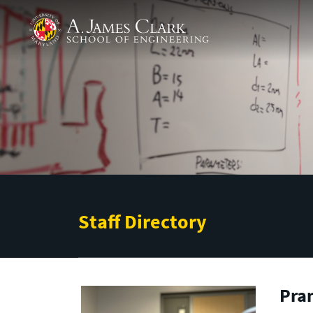
Skip to main content
A. James Clark School of Engineering
Staff Directory
Pra