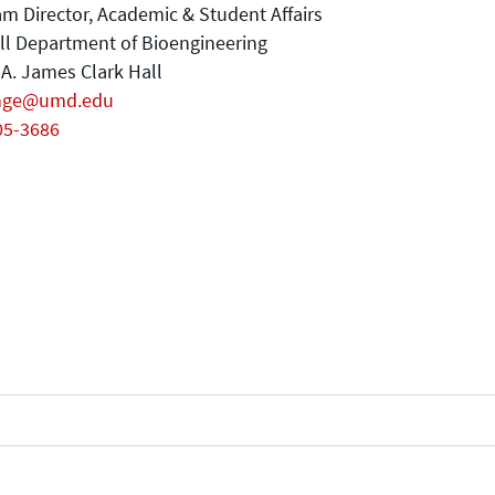
m Director, Academic & Student Affairs
ll Department of Bioengineering
A. James Clark Hall
nge@umd.edu
05-3686