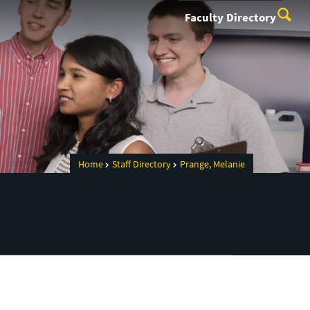
Faculty Directory
Home
Staff Directory
Prange, Melanie