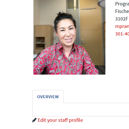
Progra
Fische
3102F 
mpra
301-4
OVERVIEW
Edit your staff profile