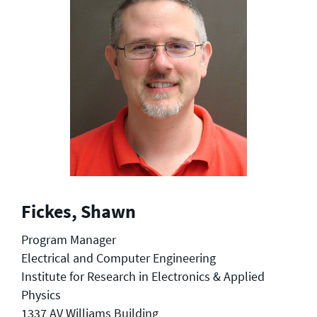
Fickes, Shawn
Program Manager
Electrical and Computer Engineering
Institute for Research in Electronics & Applied
Physics
1337 AV Williams Building