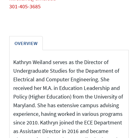
301-405-3685
OVERVIEW
Kathryn Weiland serves as the Director of
Undergraduate Studies for the Department of
Electrical and Computer Engineering. She
received her M.A. in Education Leadership and
Policy (Higher Education) from the University of
Maryland. She has extensive campus advising
experience, having worked in various programs
since 2010. Kathryn joined the ECE Department
as Assistant Director in 2016 and became