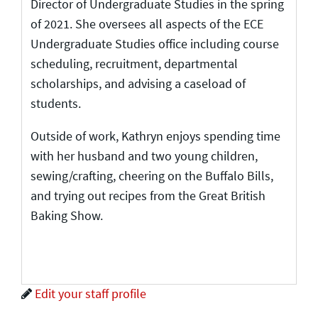
Director of Undergraduate Studies in the spring
of 2021. She oversees all aspects of the ECE
Undergraduate Studies office including course
scheduling, recruitment, departmental
scholarships, and advising a caseload of
students.
Outside of work, Kathryn enjoys spending time
with her husband and two young children,
sewing/crafting, cheering on the Buffalo Bills,
and trying out recipes from the Great British
Baking Show.
Edit your staff profile