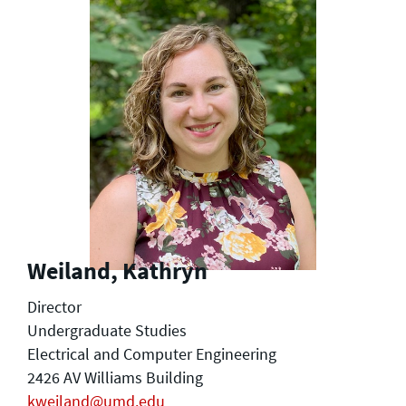
Weiland, Kathryn
Director
Undergraduate Studies
Electrical and Computer Engineering
2426 AV Williams Building
kweiland@umd.edu