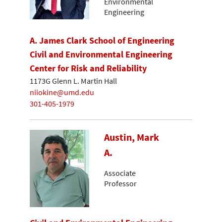
Environmental
Engineering
A. James Clark School of Engineering
Civil and Environmental Engineering
Center for Risk and Reliability
1173G Glenn L. Martin Hall
niiokine@umd.edu
301-405-1979
Austin, Mark
A.
Associate
Professor