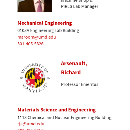
Machine Shop &
PIRLS Lab Manager
Mechanical Engineering
0103A Engineering Lab Building
maroom@umd.edu
301-405-5326
Arsenault,
Richard
Professor Emeritus
Materials Science and Engineering
1113 Chemical and Nuclear Engineering Building
rja@umd.edu