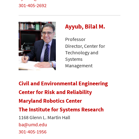
301-405-2692
Ayyub, Bilal M.
Professor
Director, Center for
Technology and
Systems
Management
Civil and Environmental Engineering
Center for Risk and Reliability
Maryland Robotics Center
The Institute for Systems Research
1168 Glenn L. Martin Hall
ba@umd.edu
301-405-1956