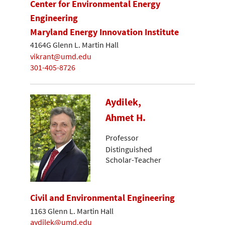
Center for Environmental Energy
Engineering
Maryland Energy Innovation Institute
4164G Glenn L. Martin Hall
vikrant@umd.edu
301-405-8726
Aydilek,
Ahmet H.
Professor
Distinguished
Scholar-Teacher
Civil and Environmental Engineering
1163 Glenn L. Martin Hall
aydilek@umd.edu