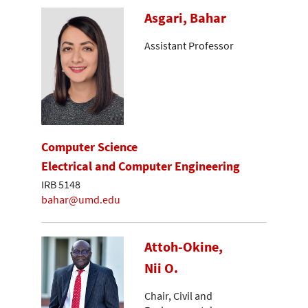
Asgari, Bahar
Assistant Professor
Computer Science
Electrical and Computer Engineering
IRB 5148
bahar@umd.edu
Attoh-Okine,
Nii O.
Chair, Civil and