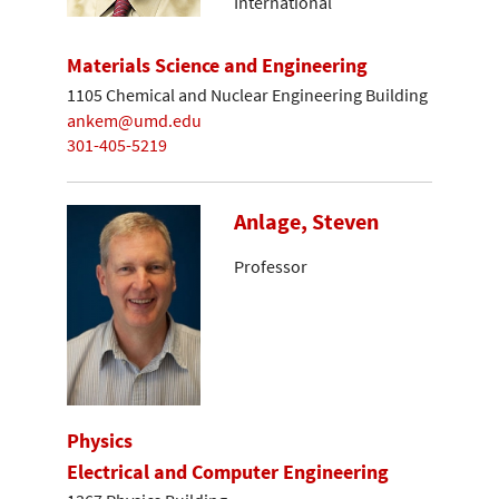
International
Materials Science and Engineering
1105 Chemical and Nuclear Engineering Building
ankem@umd.edu
301-405-5219
Anlage, Steven
Professor
Physics
Electrical and Computer Engineering