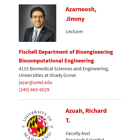
Azarnoosh,
Jimmy
Lecturer
Fischell Department of Bioengineering
Biocomputational Engineering
4115 Biomedical Sciences and Engineering,
Universities at Shady Grove
jazar@umd.edu
(240) 665-6529
Azuah, Richard
T.
Faculty Asst
Research Scientist