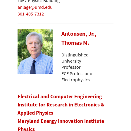
1367 Physics Building
anlage@umd.edu
301-405-7312
Antonsen, Jr.,
Thomas M.
Distinguished
University
Professor
ECE Professor of
Electrophysics
Electrical and Computer Engineering
Institute for Research in Electronics &
Applied Physics
Maryland Energy Innovation Institute
Physics