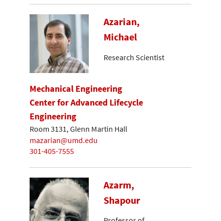
Azarian,
Michael
Research Scientist
Mechanical Engineering
Center for Advanced Lifecycle
Engineering
Room 3131, Glenn Martin Hall
mazarian@umd.edu
301-405-7555
Azarm,
Shapour
Professor of