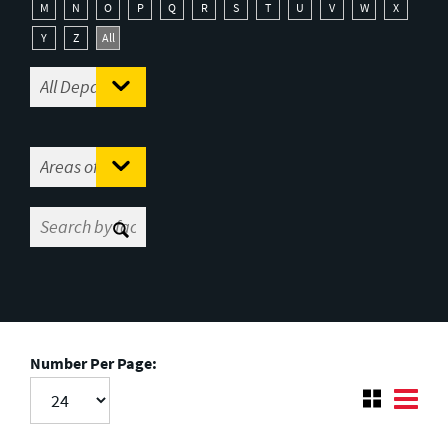
M
N
O
P
Q
R
S
T
U
V
W
X
Y
Z
All
Number Per Page: