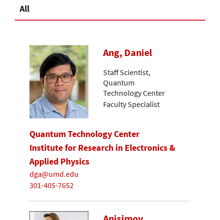
All
Ang, Daniel
Staff Scientist,
Quantum
Technology Center
Faculty Specialist
Quantum Technology Center
Institute for Research in Electronics &
Applied Physics
dga@umd.edu
301-405-7652
Anisimov,