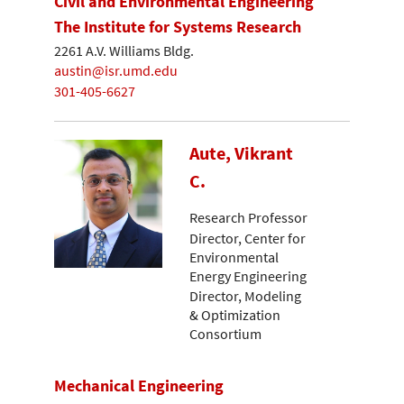
Civil and Environmental Engineering
The Institute for Systems Research
2261 A.V. Williams Bldg.
austin@isr.umd.edu
301-405-6627
Aute, Vikrant
C.
Research Professor
Director, Center for
Environmental
Energy Engineering
Director, Modeling
& Optimization
Consortium
Mechanical Engineering