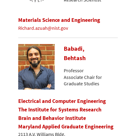
Materials Science and Engineering
Richard.azuah@nist.gov
Babadi,
Behtash
Professor
Associate Chair for
Graduate Studies
Electrical and Computer Engineering
The Institute for Systems Research
Brain and Behavior Institute
Maryland Applied Graduate Engineering
2113 A.V. Williams Bldg.