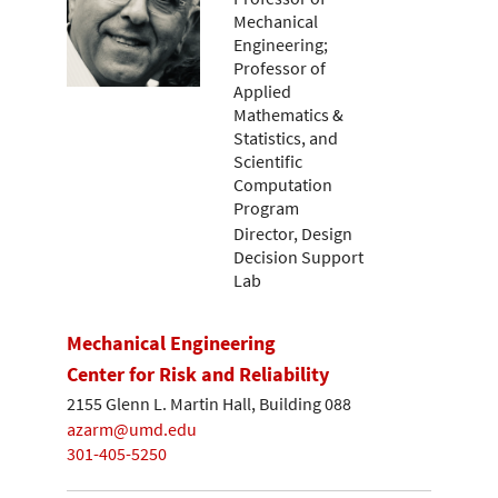
Mechanical
Engineering;
Professor of
Applied
Mathematics &
Statistics, and
Scientific
Computation
Program
Director, Design
Decision Support
Lab
Mechanical Engineering
Center for Risk and Reliability
2155 Glenn L. Martin Hall, Building 088
azarm@umd.edu
301-405-5250