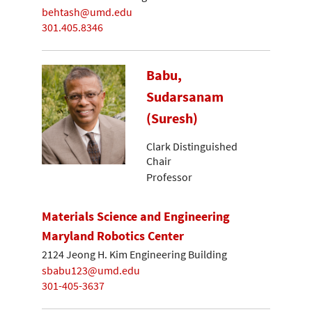
behtash@umd.edu
301.405.8346
Babu,
Sudarsanam
(Suresh)
Clark Distinguished
Chair
Professor
Materials Science and Engineering
Maryland Robotics Center
2124 Jeong H. Kim Engineering Building
sbabu123@umd.edu
301-405-3637