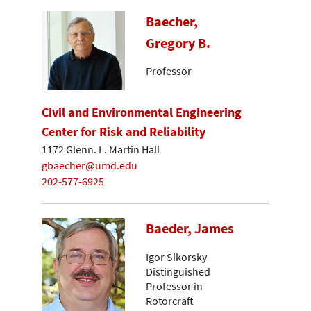
Baecher,
Gregory B.
Professor
Civil and Environmental Engineering
Center for Risk and Reliability
1172 Glenn. L. Martin Hall
gbaecher@umd.edu
202-577-6925
Baeder, James
Igor Sikorsky
Distinguished
Professor in
Rotorcraft