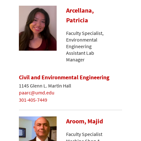
Arcellana,
Patricia
Faculty Specialist,
Environmental
Engineering
Assistant Lab
Manager
Civil and Environmental Engineering
1145 Glenn L. Martin Hall
paarc@umd.edu
301-405-7449
Aroom, Majid
Faculty Specialist