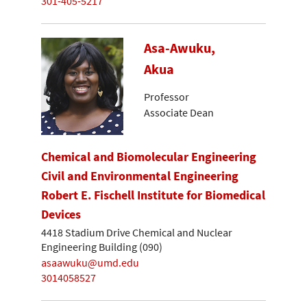
301-405-5217
Asa-Awuku,
Akua
Professor
Associate Dean
Chemical and Biomolecular Engineering
Civil and Environmental Engineering
Robert E. Fischell Institute for Biomedical
Devices
4418 Stadium Drive Chemical and Nuclear
Engineering Building (090)
asaawuku@umd.edu
3014058527