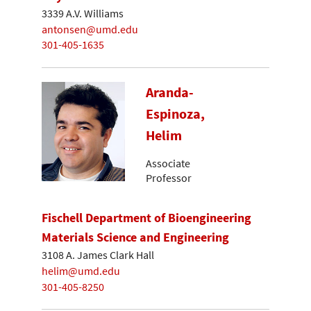
3339 A.V. Williams
antonsen@umd.edu
301-405-1635
Aranda-
Espinoza,
Helim
Associate
Professor
Fischell Department of Bioengineering
Materials Science and Engineering
3108 A. James Clark Hall
helim@umd.edu
301-405-8250