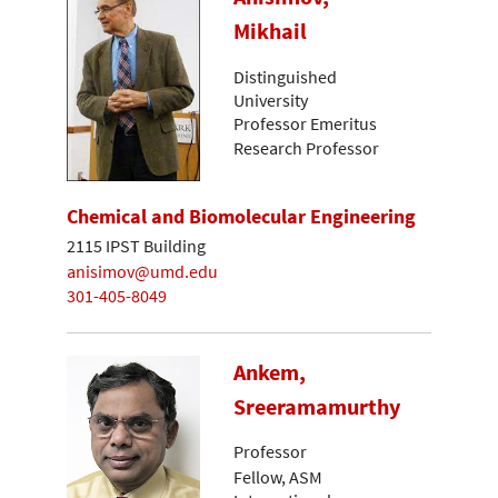
Mikhail
Distinguished
University
Professor Emeritus
Research Professor
Chemical and Biomolecular Engineering
2115 IPST Building
anisimov@umd.edu
301-405-8049
Ankem,
Sreeramamurthy
Professor
Fellow, ASM