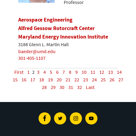
Professor
Aerospace Engineering
Alfred Gessow Rotorcraft Center
Maryland Energy Innovation Institute
3188 Glenn L. Martin Hall
baeder@umd.edu
301-405-1107
First
1
2
3
4
5
6
7
8
9
10
11
12
13
14
15
16
17
18
19
20
21
22
23
24
25
26
27
28
29
30
31
32
Last
Facebook
Twitter
Instagram
Youtube