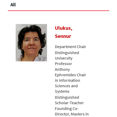
All
Ulukus,
Sennur
Department Chair
Distinguished
University
Professor
Anthony
Ephremides Chair
in Information
Sciences and
Systems
Distinguished
Scholar-Teacher
Founding Co-
Director, Masters in