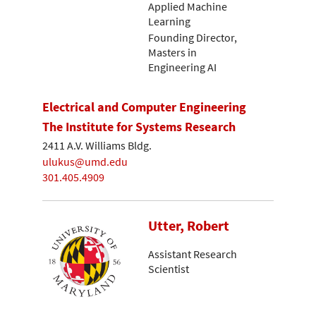
Applied Machine
Learning
Founding Director,
Masters in
Engineering AI
Electrical and Computer Engineering
The Institute for Systems Research
2411 A.V. Williams Bldg.
ulukus@umd.edu
301.405.4909
Utter, Robert
Assistant Research
Scientist