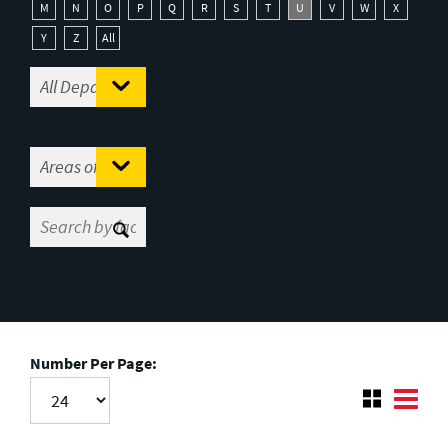
M
N
O
P
Q
R
S
T
U
V
W
X
Y
Z
All
Number Per Page: